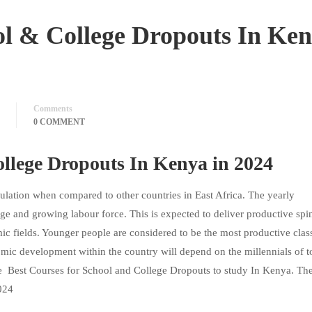
ol & College Dropouts In Ke
Comments
0 COMMENT
ollege Dropouts In Kenya in 2024
ulation when compared to other countries in East Africa. The yearly
rge and growing labour force. This is expected to deliver productive spin
c fields. Younger people are considered to be the most productive clas
omic development within the country will depend on the millennials of t
he Best Courses for School and College Dropouts to study In Kenya. Th
2024