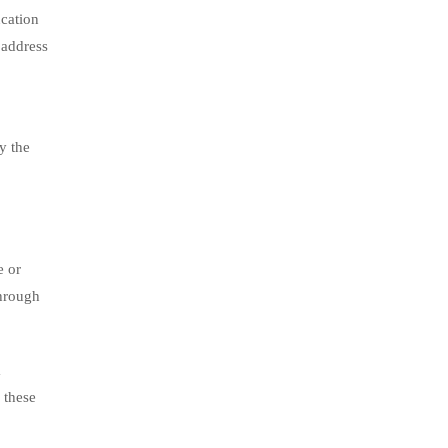
ucation
 address
y the
e or
through
a
 these