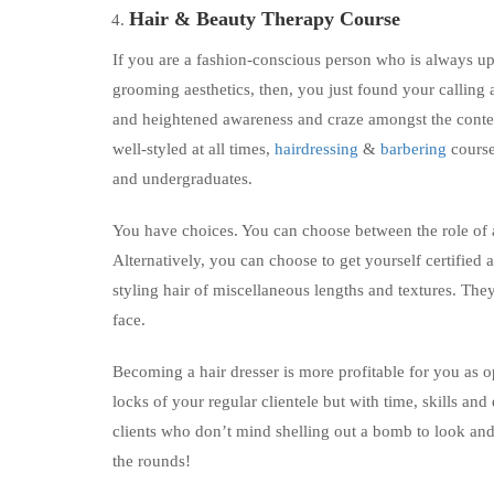
Hair &
Beauty Therapy Course
If you are a fashion-conscious person who is always upd
grooming aesthetics, then, you just found your calling a
and heightened awareness and craze amongst the cont
well-styled at all times,
hairdressing
&
barbering
course
and undergraduates.
You have choices. You can choose between the role of a 
Alternatively, you can choose to get yourself certified a
styling hair of miscellaneous lengths and textures. They
face.
Becoming a hair dresser is more profitable for you as o
locks of your regular clientele but with time, skills an
clients who don’t mind shelling out a bomb to look and f
the rounds!