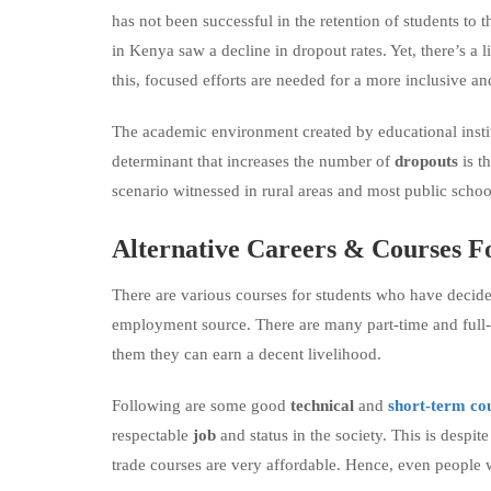
has not been successful in the retention of students to 
in Kenya saw a decline in dropout rates. Yet, there’s a
this, focused efforts are needed for a more inclusive an
The academic environment created by educational insti
determinant that increases the number of
dropouts
is t
scenario witnessed in rural areas and most public schoo
Alternative Careers
&
Courses F
There are various courses for students who have decided 
employment source. There are many part-time and full
them they can earn a decent livelihood.
Following are some good
technical
and
short-term co
respectable
job
and status in the society. This is despit
trade courses are very affordable. Hence, even people w