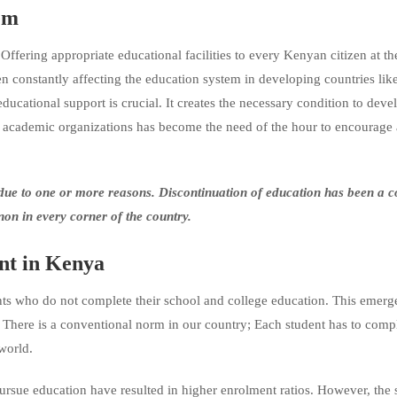
n System
fering appropriate educational facilities to every Kenyan citizen at the
en constantly affecting the education system in developing countries li
ucational support is crucial. It creates the necessary condition to deve
ient academic organizations has become the need of the hour to encourage
s due to one or more reasons. Discontinuation of education has been a
n in every corner of the country.
nt
in Kenya
ts who do not complete their school and college education. This emerge
. There is a conventional norm in our country; Each student has to comp
world.
 pursue education have resulted in higher enrolment ratios. However, the