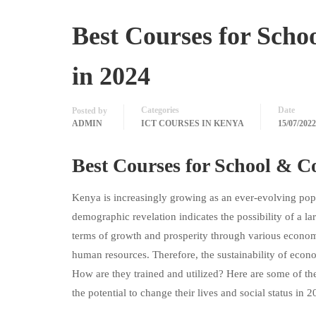
Best Courses for Scho
in 2024
Categories
Date
Posted by
ADMIN
ICT COURSES IN KENYA
15/07/2022
Best Courses for School & C
Kenya is increasingly growing as an ever-evolving pop
demographic revelation indicates the possibility of a la
terms of growth and prosperity through various economi
human resources. Therefore, the sustainability of econ
How are they trained and utilized? Here are some of t
the potential to change their lives and social status in 