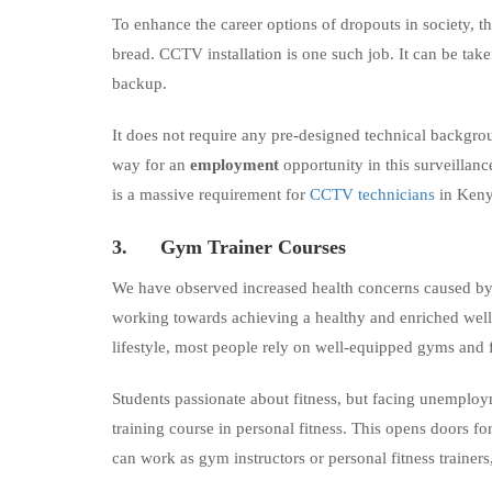
To enhance the career options of dropouts in society, t
bread. CCTV installation is one such job. It can be take
backup.
It does not require any pre-designed technical backgr
way for an
employment
opportunity in this surveillanc
is a massive requirement for
CCTV technicians
in Kenya
3.
Gym Trainer Courses
We have observed increased health concerns caused by a
working towards achieving a healthy and enriched well-
lifestyle, most people rely on well-equipped gyms and fi
Students passionate about fitness, but facing unemploy
training course in personal fitness. This opens doors fo
can work as gym instructors or personal fitness trainers