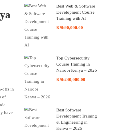
Best Web & Software
nya
Development Course
Training with AI
KSh90,000.00
Top Cybersecurity
Course Training in
Nairobi Kenya – 2026
KSh240,000.00
-offs in
s of
oda.
Best Software
ey have
Development Training
& Engineering in
Kenya – 2026