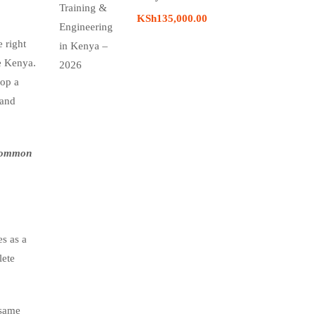
KSh135,000.00
 right
ke Kenya.
lop a
 and
 common
s as a
lete
 same