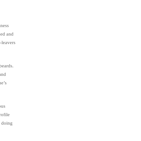
iness
med and
-leavers
beards.
 and
ne’s
ous
rofile
s doing