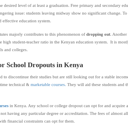
the desired level of at least a graduation. Free primary and secondary ed
 lingering issue: students leaving midway show no significant change. To
d effective education system.
tutes majorly contributes to this phenomenon of
dropping out
. Another
he high student-teacher ratio in the Kenyan education system. It is mostl
ls and colleges.
or
School
Dropouts
in Kenya
to discontinue their studies but are still looking out for a stable incom
-time technical &
marketable courses.
They will aid these students and 
urses
in Kenya. Any school or college dropout can opt for and acquire 
e not having any particular degree or accreditation. The fees of almost all
ith financial constraints can opt for them.