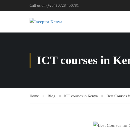
Call us on (+254) 0728 456781
ICT courses in Ke
Home
Blog
ICT courses in Kenya
Best Courses f