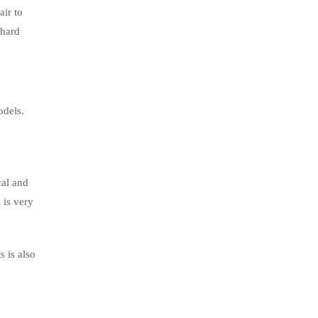
air to
 hard
odels.
cal and
 is very
 is also