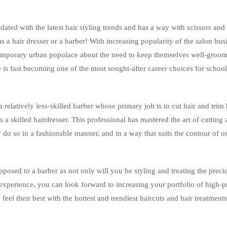
ated with the latest hair styling trends and has a way with scissors and
s a hair dresser or a barber! With increasing popularity of the salon bus
emporary urban populace about the need to keep themselves well-groo
 is fast becoming one of the most sought-after career choices for school
relatively less-skilled barber whose primary job is to cut hair and trim 
s a skilled hairdresser. This professional has mastered the art of cutting
 do so in a fashionable manner, and in a way that suits the contour of o
pposed to a barber as not only will you be styling and treating the preci
d experience, you can look forward to increasing your portfolio of high-p
eel their best with the hottest and trendiest haircuts and hair treatment