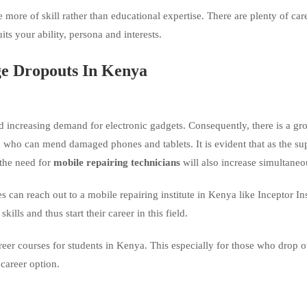
e more of skill rather than educational expertise. There are plenty of car
uits your ability, persona and interests.
e Dropouts In Kenya
 increasing demand for electronic gadgets. Consequently, there is a gr
who can mend damaged phones and tablets. It is evident that as the su
 the need for
mobile repairing technicians
will also increase simultaneo
can reach out to a mobile repairing institute in Kenya like Inceptor Ins
skills and thus start their career in this field.
areer courses for students in Kenya. This especially for those who drop o
 career option.