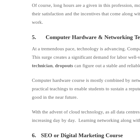
Of course, long hours are a given in this profession, m
their satisfaction and the incentives that come along w
work.
5.
Computer Hardware & Networking Te
At a tremendous pace, technology is advancing. Compa
This surge creates a significant demand for labor well-
technician
,
dropouts
can figure out a stable and reliab
Computer hardware course is mostly combined by networ
practical teachings to enable students to sustain a repu
good in the near future.
With the advent of cloud technology, as all data centr
increasing day by day. Learning networking along wit
6.
SEO or
Digital Marketing Course