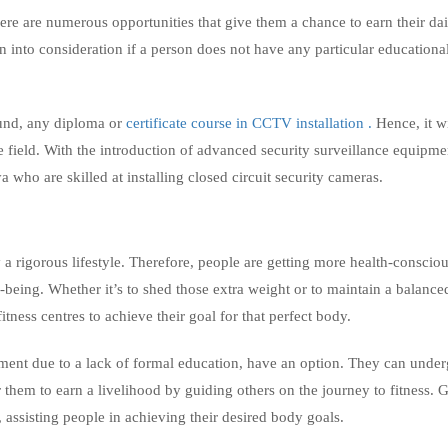
here are numerous opportunities that give them a chance to earn their dai
n into consideration if a person does not have any particular educationa
ound, any diploma or
certificate course in CCTV installation .
Hence, it w
e field. With the introduction of advanced security surveillance equipme
 who are skilled at installing closed circuit security cameras.
 rigorous lifestyle. Therefore, people are getting more health-conscio
being. Whether it’s to shed those extra weight or to maintain a balance
tness centres to achieve their goal for that perfect body.
ment due to a lack of formal education, have an option. They can under
r them to earn a livelihood by guiding others on the journey to fitness. 
, assisting people in achieving their desired body goals.