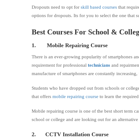
Dropouts need to opt for
skill based courses
that requir
options for dropouts. Its for you to select the one that s
Best Courses For School
&
Colleg
1.
Mobile Repairing Course
There is an ever-growing popularity of smartphones and
requirement for professional
technicians
and repairmen 
manufacture of smartphones are constantly increasing,
Students who have dropped out from schools or colleges 
that offers
mobile repairing course
to learn the required 
Mobile repairing course is one of the best short term c
school or college and are looking out for an alternative
2.
CCTV Installation Course