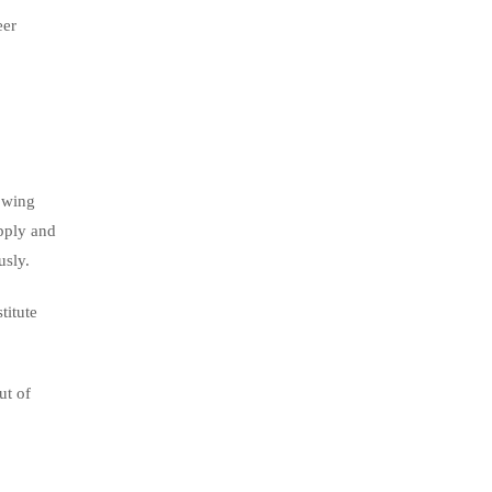
eer
owing
pply and
usly.
titute
ut of