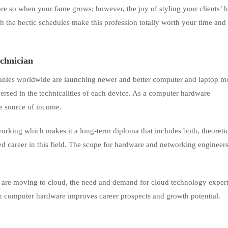
ore so when your fame grows; however, the joy of styling your clients’ h
ith the hectic schedules make this profession totally worth your time and
chnician
nies worldwide are launching newer and better computer and laptop m
versed in the technicalities of each device. As a computer hardware
le source of income.
king which makes it a long-term diploma that includes both, theoreti
ted career in this field. The scope for hardware and networking engineers
es are moving to cloud, the need and demand for cloud technology experts
h computer hardware improves career prospects and growth potential.