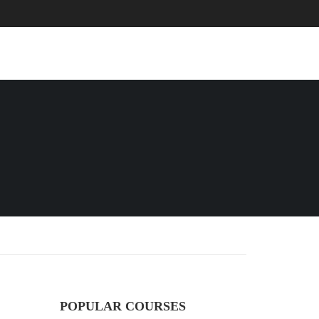
EVENTS
BLOG
CONTACT
POPULAR COURSES