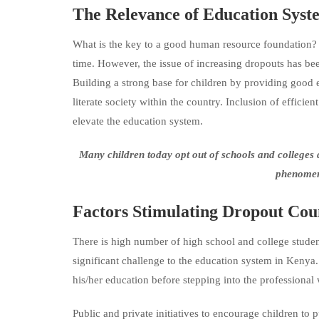
The Relevance of Educatio
What is the key to a good human resource foundation? Of
time. However, the issue of increasing dropouts has be
Building a strong base for children by providing good ed
literate society within the country. Inclusion of effic
elevate the education system.
Many
children today opt out of schools and college
phenomeno
Factors Stimulating Dropout Cou
There is high number of high school and college studen
significant challenge to the education system in Kenya
his/her education before stepping into the professional 
Public and private initiatives to encourage children to