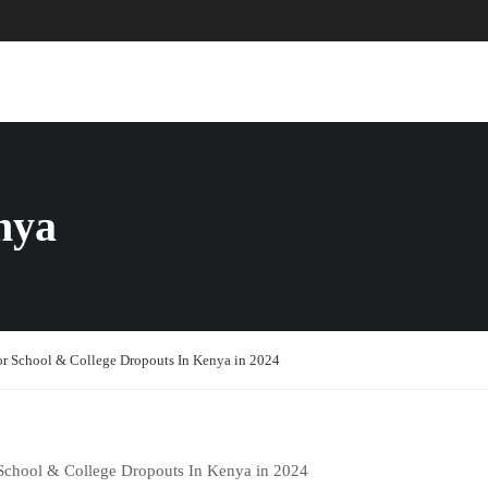
ABOUT US
COURSES
PAGES
nya
or School & College Dropouts In Kenya in 2024