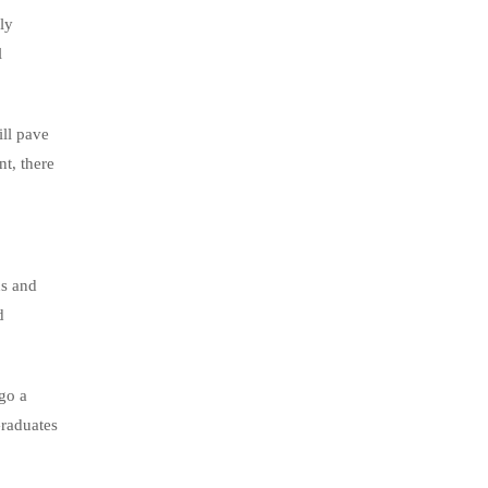
ly
l
ill pave
nt, there
us and
d
go a
Graduates