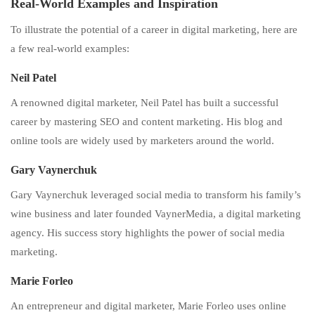
Real-World Examples and Inspiration
To illustrate the potential of a career in digital marketing, here are
a few real-world examples:
Neil Patel
A renowned digital marketer, Neil Patel has built a successful
career by mastering SEO and content marketing. His blog and
online tools are widely used by marketers around the world.
Gary Vaynerchuk
Gary Vaynerchuk leveraged social media to transform his family’s
wine business and later founded VaynerMedia, a digital marketing
agency. His success story highlights the power of social media
marketing.
Marie Forleo
An entrepreneur and digital marketer, Marie Forleo uses online