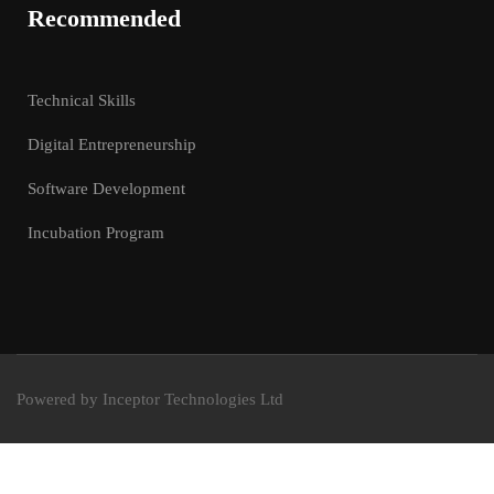
Recommended
Technical Skills
Digital Entrepreneurship
Software Development
Incubation Program
Powered by Inceptor Technologies Ltd