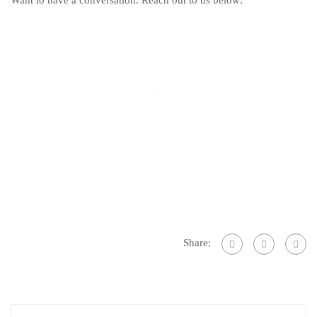
Want to have a conversation. Reach out to us below:
Share: