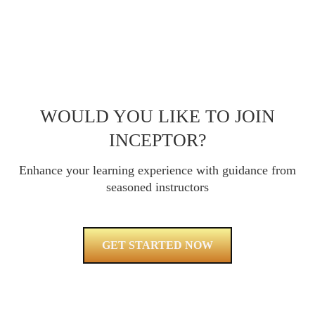
WOULD YOU LIKE TO JOIN
INCEPTOR?
Enhance your learning experience with guidance from
seasoned instructors
GET STARTED NOW