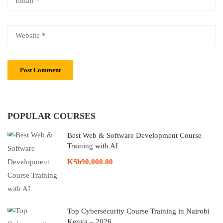
POPULAR COURSES
Best Web & Software Development Course
Training with AI
KSh90,000.00
Top Cybersecurity Course Training in Nairobi
Kenya – 2026