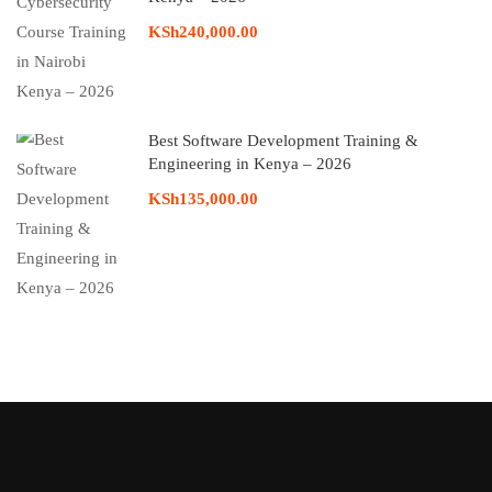
KSh240,000.00
Best Software Development Training &
Engineering in Kenya – 2026
KSh135,000.00