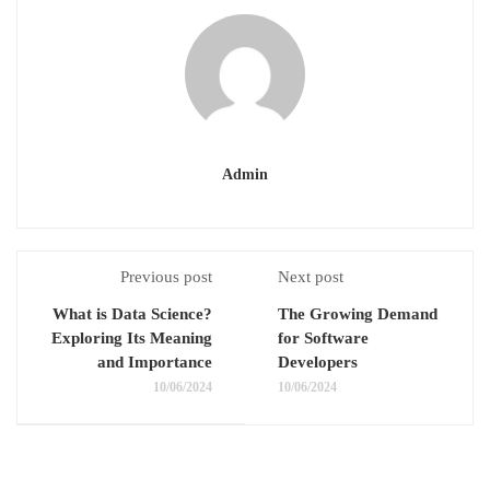
Admin
Previous post
Next post
What is Data Science?
The Growing Demand
Exploring Its Meaning
for Software
and Importance
Developers
10/06/2024
10/06/2024