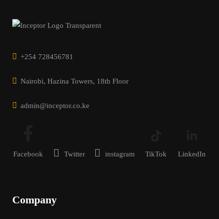
+254 728456781
Nairobi, Hazina Towers, 18th Floor
admin@inceptor.co.ke
Facebook
Twitter
instagram
TikTok
LinkedIn
Company