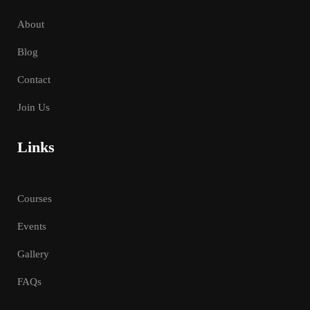
About
Blog
Contact
Join Us
Links
Courses
Events
Gallery
FAQs