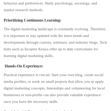
behavior and preferences. Study psychology, sociology, and
market research methods.
Prioritizing Continuous Learning:
The digital marketing landscape is constantly evolving. Therefore,
it is important to stay updated with the latest trends and
developments through courses, webinars, and industry blogs. Tech
hubs such as Inceptor Kenya offer up to date curriculums for
learning digital marketing skills.
Hands-On Experience:
Practical experience is crucial. Start your own blog, create social
media profiles, or work on small projects that allow you to apply
digital marketing concepts. Internships and volunteering for local
businesses or non-profits can also provide valuable experience
once you have the necessary skills.