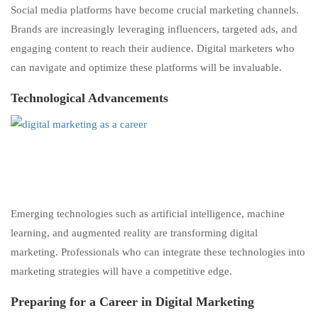
Social media platforms have become crucial marketing channels.
Brands are increasingly leveraging influencers, targeted ads, and
engaging content to reach their audience. Digital marketers who
can navigate and optimize these platforms will be invaluable.
Technological Advancements
Emerging technologies such as artificial intelligence, machine
learning, and augmented reality are transforming digital
marketing. Professionals who can integrate these technologies into
marketing strategies will have a competitive edge.
Preparing for a Career
i
n
Digital Marketing