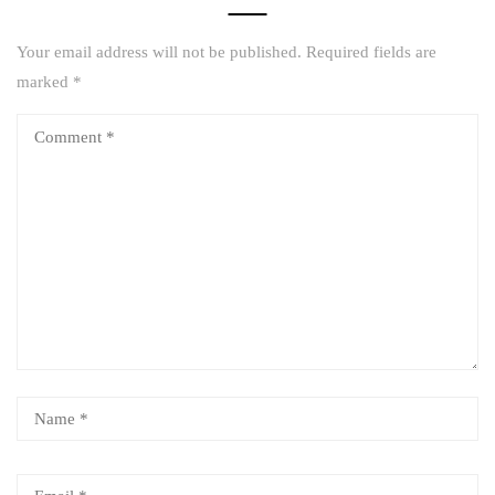
Your email address will not be published.
Required fields are
marked
*