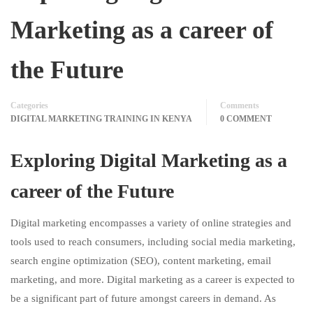
Marketing as a career of
the Future
Categories
Comments
DIGITAL MARKETING TRAINING IN KENYA
0 COMMENT
Exploring Digital Marketing as a
career of the Future
Digital marketing encompasses a variety of online strategies and
tools used to reach consumers, including social media marketing,
search engine optimization (SEO), content marketing, email
marketing, and more. Digital marketing as a career is expected to
be a significant part of future amongst careers in demand. As