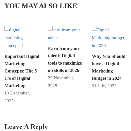
YOU MAY ALSO LIKE
Earn from your
talent: Digital
Important Digital
Why You Should
tools to maximize
Marketing
have a Digital
on skills in 2026
Concepts: The 5
Marketing
29 November,
C’s of Digital
Budget in 2024
Marketing
2025
31 July, 2022
13 December,
2025
Leave A Reply