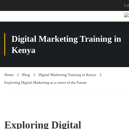
Ca
Digital Marketing Training in
Kenya
Home
Blog
Digital Marketing Training in Kenya
Exploring Digital Marketing as a career of the Future
Exploring Digital