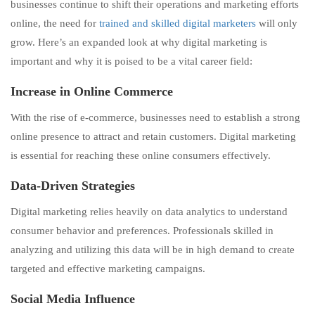
businesses continue to shift their operations and marketing efforts
online, the need for
trained and skilled digital marketers
will only
grow. Here’s an expanded look at why digital marketing is
important and why it is poised to be a vital career field:
Increase in Online Commerce
With the rise of e-commerce, businesses need to establish a strong
online presence to attract and retain customers. Digital marketing
is essential for reaching these online consumers effectively.
Data-Driven Strategies
Digital marketing relies heavily on data analytics to understand
consumer behavior and preferences. Professionals skilled in
analyzing and utilizing this data will be in high demand to create
targeted and effective marketing campaigns.
Social Media Influence