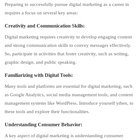
Preparing to successfully pursue digital marketing as a career in
requires a focus on several key areas:
Creativity
and Communication Skills:
Digital marketing requires creativity to develop engaging content
and strong communication skills to convey messages effectively.
So, participate in activities that foster creativity, such as writing,
graphic design, and public speaking.
Familiarizing with Digital Tools:
Many tools and platforms are essential for digital marketing, such
as Google Analytics, social media management tools, and content
management systems like WordPress. Introduce yourself ythen, to
these tools and explore their functionalities.
Understanding Consumer Behavior:
A key aspect of digital marketing is understanding consumer