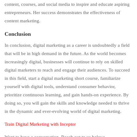
content, courses, and social media to inspire and educate aspiring
entrepreneurs. Her success demonstrates the effectiveness of
content marketing.
Conclusion
In conclusion, digital marketing as a career is undoubtedly a field
that will be in high demand in the future. As the world becomes
increasingly digital, businesses will continue to rely on skilled
digital marketers to reach and engage their audiences. To succeed
in this field, start a digital marketing short course, familiarize
yourself with digital tools, understand consumer behavior,
prioritize continuous learning, and gain hands-on experience. By
doing so, you will gain the skills and knowledge needed to thrive
in the dynamic and ever-evolving world of digital marketing.
Train Digital Marketing with Inceptor