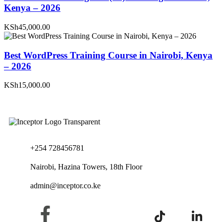
Kenya – 2026
KSh45,000.00
Best WordPress Training Course in Nairobi, Kenya
– 2026
KSh15,000.00
+254 728456781
Nairobi, Hazina Towers, 18th Floor
admin@inceptor.co.ke