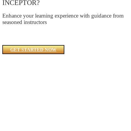
INCEPTOR?
Enhance your learning experience with guidance from
seasoned instructors
GET STARTED NOW