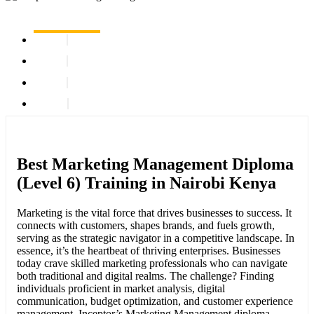
Best Marketing Management Diploma
(Level 6) Training in Nairobi Kenya
Marketing is the vital force that drives businesses to success. It
connects with customers, shapes brands, and fuels growth,
serving as the strategic navigator in a competitive landscape. In
essence, it’s the heartbeat of thriving enterprises. Businesses
today crave skilled marketing professionals who can navigate
both traditional and digital realms. The challenge? Finding
individuals proficient in market analysis, digital
communication, budget optimization, and customer experience
management. Inceptor’s Marketing Management diploma