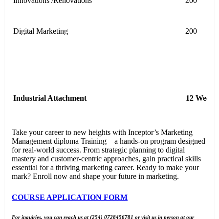
Innovations /Renovations
200
Digital Marketing
200
Industrial Attachment
12 Weeks
Take your career to new heights with Inceptor’s Marketing
Management diploma Training – a hands-on program designed
for real-world success. From strategic planning to digital
mastery and customer-centric approaches, gain practical skills
essential for a thriving marketing career. Ready to make your
mark? Enroll now and shape your future in marketing.
COURSE APPLICATION FORM
For inquiries, you can reach us at (254) 0728456781 or visit us in person at our