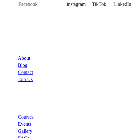
Facebook
Twitter
instagram
TikTok
LinkedIn
Company
About
Blog
Contact
Join Us
Links
Courses
Events
Gallery