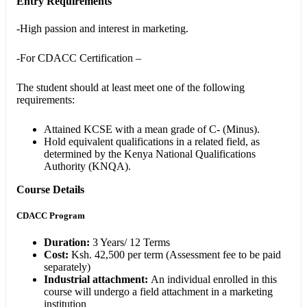
Entry Requirements
-High passion and interest in marketing.
-For CDACC Certification –
The student should at least meet one of the following
requirements:
Attained KCSE with a mean grade of C- (Minus).
Hold equivalent qualifications in a related field, as
determined by the Kenya National Qualifications
Authority (KNQA).
Course Details
CDACC Program
Duration:
3 Years/ 12 Terms
Cost:
Ksh. 42,500 per term (Assessment fee to be paid
separately)
Industrial attachment
:
An individual enrolled in this
course will undergo a field attachment in a marketing
institution