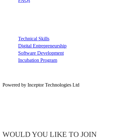
FAQs
Recommended
Technical Skills
Digital Entrepreneurship
Software Development
Incubation Program
Powered by Inceptor Technologies Ltd
WOULD YOU LIKE TO JOIN