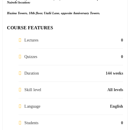
Nairobi location:
Hazina Towers, 18th floor, Utalii Lane, opposite Anniversary Towers.
COURSE FEATURES
Lectures
0
Quizzes
0
Duration
144 weeks
Skill level
All levels
Language
English
Students
0