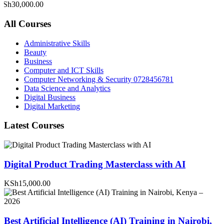
KSh30,000.00
All Courses
Administrative Skills
Beauty
Business
Computer and ICT Skills
Computer Networking & Security 0728456781
Data Science and Analytics
Digital Business
Digital Marketing
Latest Courses
Digital Product Trading Masterclass with AI
KSh15,000.00
Best Artificial Intelligence (AI) Training in Nairobi,