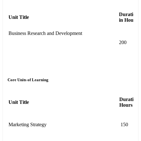
Duration
Unit Title
in Hours
Business Research and Development
200
Core Units of Learning
Duration 
Unit Title
Hours
Marketing Strategy
150