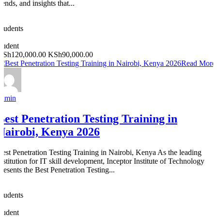
rends, and insights that...
0
Students
0
student
KSh120,000.00
KSh90,000.00
Read More
admin
Best Penetration Testing Training in
Nairobi, Kenya 2026
Best Penetration Testing Training in Nairobi, Kenya As the leading
institution for IT skill development, Inceptor Institute of Technology
presents the Best Penetration Testing...
0
Students
0
student