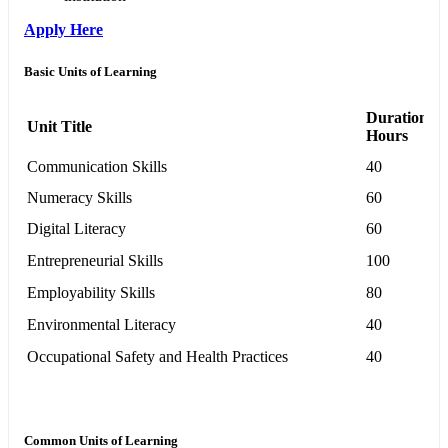
Apply Here
Basic Units of Learning
Duration in
Unit Title
Hours
Communication Skills
40
Numeracy Skills
60
Digital Literacy
60
Entrepreneurial Skills
100
Employability Skills
80
Environmental Literacy
40
Occupational Safety and Health Practices
40
Common Units of Learning