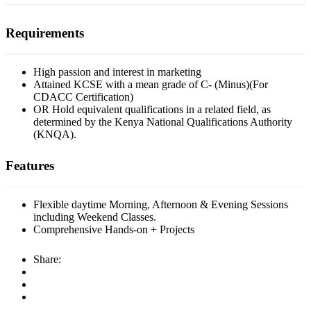
Requirements
High passion and interest in marketing
Attained KCSE with a mean grade of C- (Minus)(For
CDACC Certification)
OR Hold equivalent qualifications in a related field, as
determined by the Kenya National Qualifications Authority
(KNQA).
Features
Flexible daytime Morning, Afternoon & Evening Sessions
including Weekend Classes.
Comprehensive Hands-on + Projects
Share: