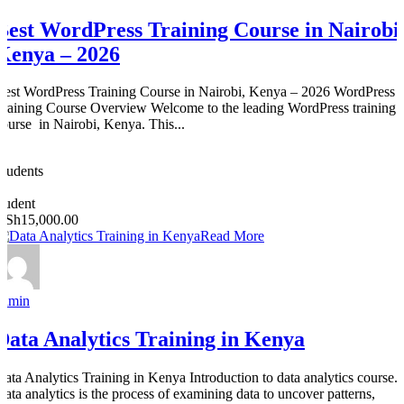
Best WordPress Training Course in Nairobi
Kenya – 2026
Best WordPress Training Course in Nairobi, Kenya – 2026 WordPress
Training Course Overview Welcome to the leading WordPress training
course in Nairobi, Kenya. This...
0
Students
0
student
KSh15,000.00
Read More
admin
Data Analytics Training in Kenya
Data Analytics Training in Kenya Introduction to data analytics course.
Data analytics is the process of examining data to uncover patterns,