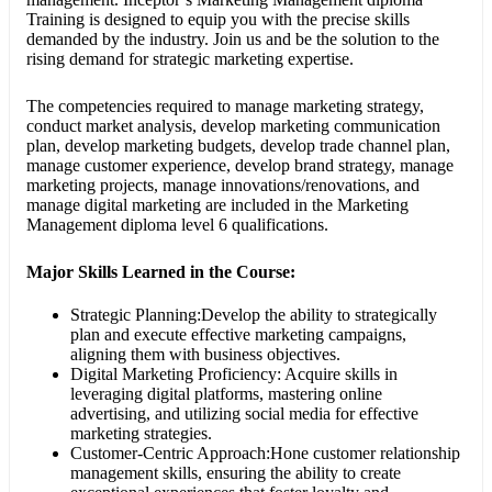
Training is designed to equip you with the precise skills
demanded by the industry. Join us and be the solution to the
rising demand for strategic marketing expertise.
The competencies required to manage marketing strategy,
conduct market analysis, develop marketing communication
plan, develop marketing budgets, develop trade channel plan,
manage customer experience, develop brand strategy, manage
marketing projects, manage innovations/renovations, and
manage digital marketing are included in the Marketing
Management diploma level 6 qualifications.
Major
Skills Learned in the Course:
Strategic Planning:Develop the ability to strategically
plan and execute effective marketing campaigns,
aligning them with business objectives.
Digital Marketing Proficiency: Acquire skills in
leveraging digital platforms, mastering online
advertising, and utilizing social media for effective
marketing strategies.
Customer-Centric Approach:Hone customer relationship
management skills, ensuring the ability to create