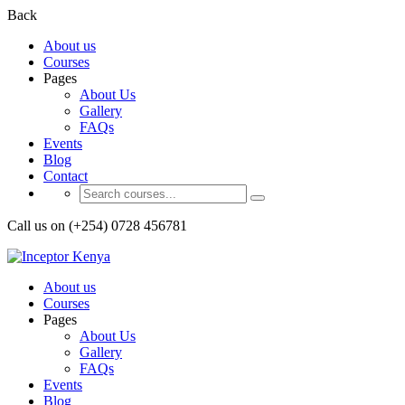
Back
About us
Courses
Pages
About Us
Gallery
FAQs
Events
Blog
Contact
Call us on (+254) 0728 456781
About us
Courses
Pages
About Us
Gallery
FAQs
Events
Blog