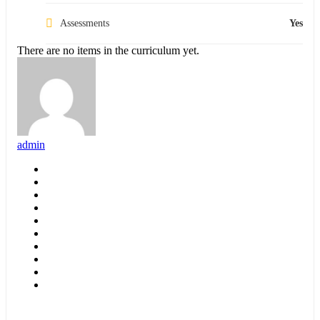
Assessments
Yes
There are no items in the curriculum yet.
admin