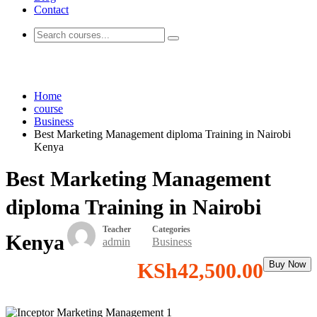
Contact
Business
Home
course
Business
Best Marketing Management diploma Training in Nairobi
Kenya
Best Marketing Management
diploma Training in Nairobi
Teacher
Categories
Kenya
admin
Business
KSh42,500.00
Buy Now