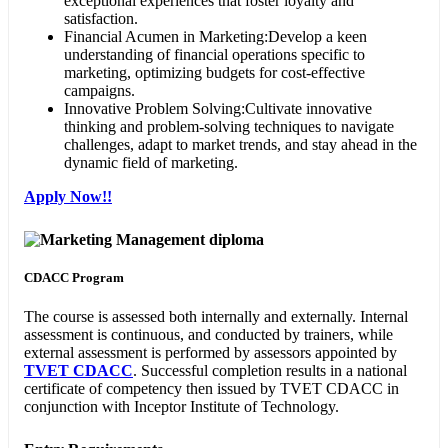
exceptional experiences that foster loyalty and
satisfaction.
Financial Acumen in Marketing:Develop a keen
understanding of financial operations specific to
marketing, optimizing budgets for cost-effective
campaigns.
Innovative Problem Solving:Cultivate innovative
thinking and problem-solving techniques to navigate
challenges, adapt to market trends, and stay ahead in the
dynamic field of marketing.
Apply Now!!
CDACC Program
The course is assessed both internally and externally. Internal
assessment is continuous, and conducted by trainers, while
external assessment is performed by assessors appointed by
TVET CDACC
. Successful completion results in a national
certificate of competency then issued by TVET CDACC in
conjunction with Inceptor Institute of Technology.