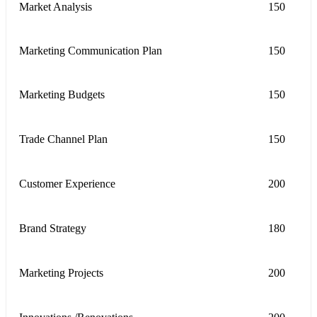
Market Analysis
150
Marketing Communication Plan
150
Marketing Budgets
150
Trade Channel Plan
150
Customer Experience
200
Brand Strategy
180
Marketing Projects
200