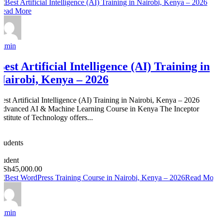
Read More
admin
Best Artificial Intelligence (AI) Training in
Nairobi, Kenya – 2026
Best Artificial Intelligence (AI) Training in Nairobi, Kenya – 2026
Advanced AI & Machine Learning Course in Kenya The Inceptor
nstitute of Technology offers...
0
Students
0
student
KSh45,000.00
Read Mor
admin