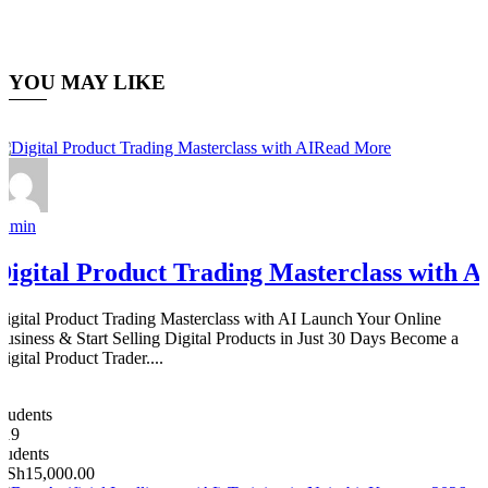
YOU MAY LIKE
Read More
admin
Digital Product Trading Masterclass with A
Digital Product Trading Masterclass with AI Launch Your Online
Business & Start Selling Digital Products in Just 30 Days Become a
igital Product Trader....
0
Students
619
students
KSh15,000.00