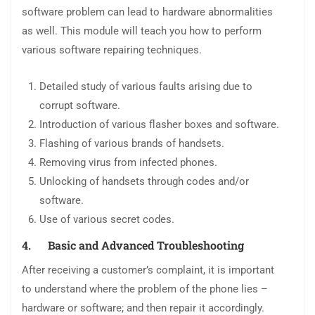
software problem can lead to hardware abnormalities
as well. This module will teach you how to perform
various software repairing techniques.
Detailed study of various faults arising due to
corrupt software.
Introduction of various flasher boxes and software.
Flashing of various brands of handsets.
Removing virus from infected phones.
Unlocking of handsets through codes and/or
software.
Use of various secret codes.
4.
Basic and Advanced Troubleshooting
After receiving a customer’s complaint, it is important
to understand where the problem of the phone lies –
hardware or software; and then repair it accordingly.