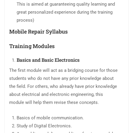
This is aimed at guaranteeing quality learning and
great personalized experience during the training
process)
Mobile Repair Syllabus
Training Modules
Basics and Basic Electronics
The first module will act as a bridging course for those
students who do not have any prior knowledge about
the field. For others, who already have prior knowledge
about electrical and electronic engineering, this
module will help them revise these concepts.
Basics of mobile communication.
Study of Digital Electronics.