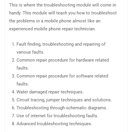
This is where the troubleshooting module will come in
handy. This module will teach you how to troubleshoot
the problems in a mobile phone almost like an
experienced mobile phone repair technician.
Fault finding, troubleshooting and repairing of
various faults.
Common repair procedure for hardware related
faults.
Common repair procedure for software related
faults.
Water damaged repair techniques.
Circuit tracing, jumper techniques and solutions.
Troubleshooting through schematic diagrams.
Use of internet for troubleshooting faults.
Advanced troubleshooting techniques.