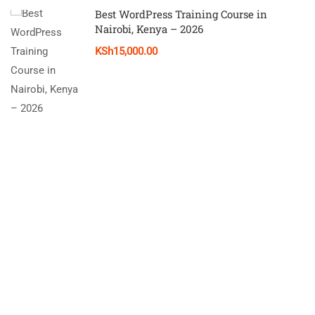
Best WordPress Training Course in
Nairobi, Kenya – 2026
KSh15,000.00