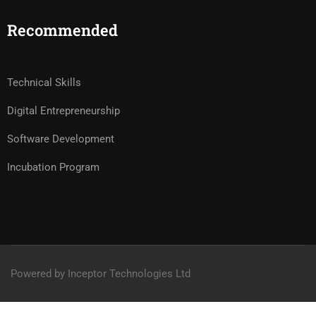
Recommended
Technical Skills
Digital Entrepreneurship
Software Development
Incubation Program
Powered by Inceptor Technologies Ltd