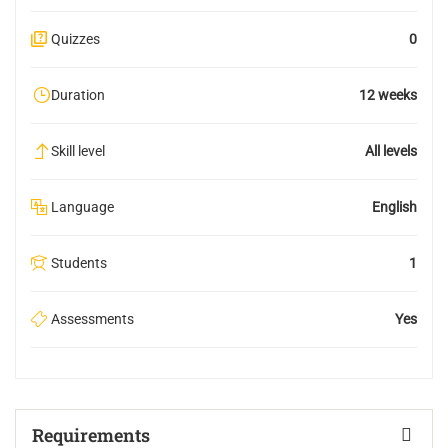
Quizzes
0
Duration
12 weeks
Skill level
All levels
Language
English
Students
1
Assessments
Yes
Requirements