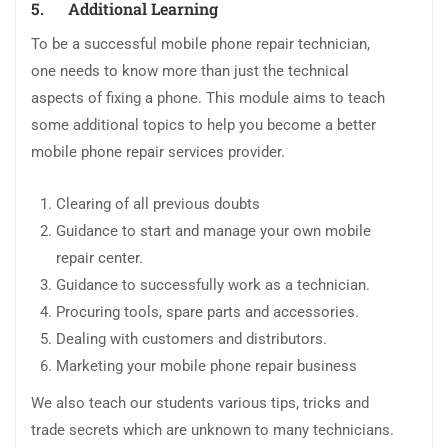
5.
Additional Learning
To be a successful mobile phone repair technician,
one needs to know more than just the technical
aspects of fixing a phone. This module aims to teach
some additional topics to help you become a better
mobile phone repair services provider.
Clearing of all previous doubts
Guidance to start and manage your own mobile
repair center.
Guidance to successfully work as a technician.
Procuring tools, spare parts and accessories.
Dealing with customers and distributors.
Marketing your mobile phone repair business
We also teach our students various tips, tricks and
trade secrets which are unknown to many technicians.