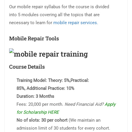
Our mobile repair syllabus for the course is divided
into 5 modules covering all the topics that are
necessary to learn for
mobile repair services.
Mobile Repair Tools
Course Details
Training Model:
Theory: 5%,Practical:
85%, Additional Practice: 10%
Duration:
3 Months
Fees: 20,000 per month.
Need Financial Aid?
Apply
for Scholarship HERE
No of slots: 30 per cohort
(We maintain an
admission limit of 30 students for every cohort.