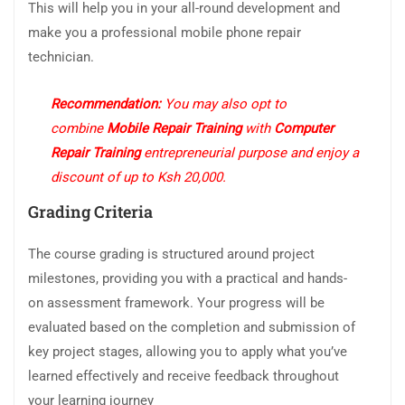
This will help you in your all-round development and
make you a professional mobile phone repair
technician.
Recommendation:
You may also opt to
combine
Mobile Repair Training
with
Computer
Repair Training
entrepreneurial purpose and enjoy a
discount of up to Ksh 20,000.
Grading Criteria
The course grading is structured around project
milestones, providing you with a practical and hands-
on assessment framework. Your progress will be
evaluated based on the completion and submission of
key project stages, allowing you to apply what you’ve
learned effectively and receive feedback throughout
your learning journey