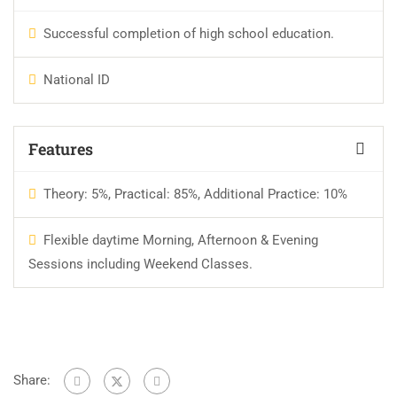
Successful completion of high school education.
National ID
Features
Theory: 5%, Practical: 85%, Additional Practice: 10%
Flexible daytime Morning, Afternoon & Evening
Sessions including Weekend Classes.
Share: