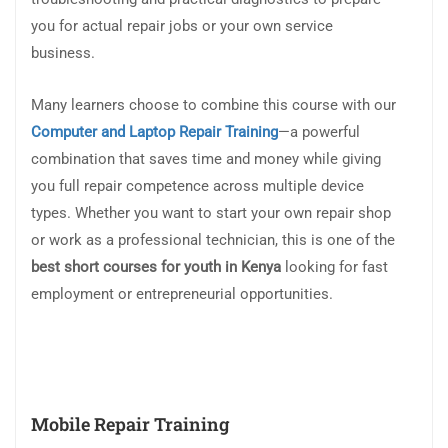
you for actual repair jobs or your own service
business.
Many learners choose to combine this course with our
Computer and Laptop Repair Training
—a powerful
combination that saves time and money while giving
you full repair competence across multiple device
types. Whether you want to start your own repair shop
or work as a professional technician, this is one of the
best short courses for youth in Kenya
looking for fast
employment or entrepreneurial opportunities.
Mobile Repair Training