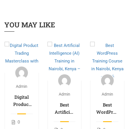
YOU MAY LIKE
Admin
Admin
Admin
Digital
Product
Best
Best
Trading
Artificial
WordPress
Masterclass
Intelligence
Training
0
with AI
(AI)
Course in