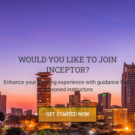
WOULD YOU LIKE TO JOIN
INCEPTOR?
Enhance your learning experience with guidance from
seasoned instructors
GET STARTED NOW