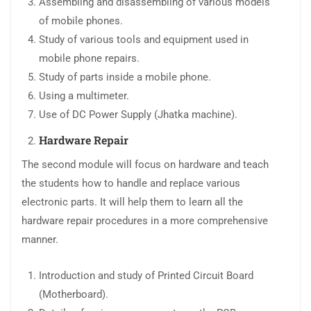
Assembling and disassembling of various models
of mobile phones.
Study of various tools and equipment used in
mobile phone repairs.
Study of parts inside a mobile phone.
Using a multimeter.
Use of DC Power Supply (Jhatka machine).
Hardware Repair
The second module will focus on hardware and teach
the students how to handle and replace various
electronic parts. It will help them to learn all the
hardware repair procedures in a more comprehensive
manner.
Introduction and study of Printed Circuit Board
(Motherboard).