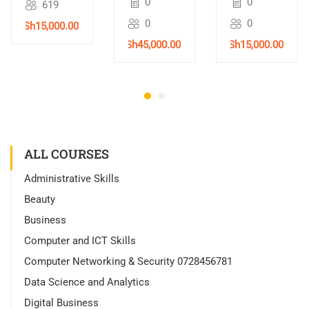
0
0
619
Training
Nairobi,
0
0
KSh15,000.00
in
Kenya –
Nairobi,
2026
KSh45,000.00
KSh15,000.00
Kenya –
2026
ALL COURSES
Administrative Skills
Beauty
Business
Computer and ICT Skills
Computer Networking & Security 0728456781
Data Science and Analytics
Digital Business