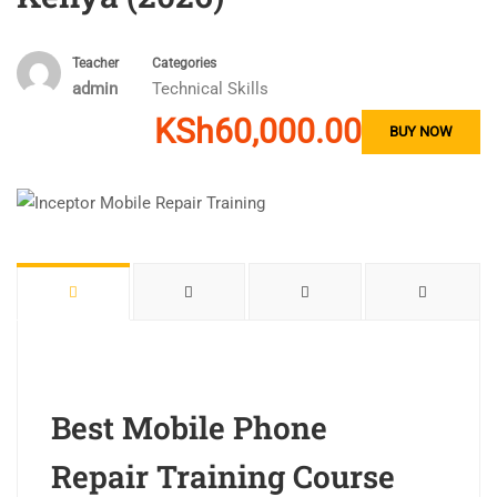
Teacher
Categories
admin
Technical Skills
KSh60,000.00
BUY NOW
Best Mobile Phone
Repair Training Course