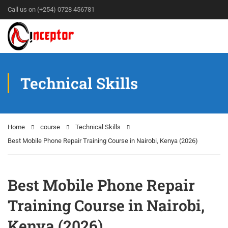
Call us on (+254) 0728 456781
Technical Skills
Home
course
Technical Skills
Best Mobile Phone Repair Training Course in Nairobi, Kenya (2026)
Best Mobile Phone Repair
Training Course in Nairobi,
Kenya (2026)