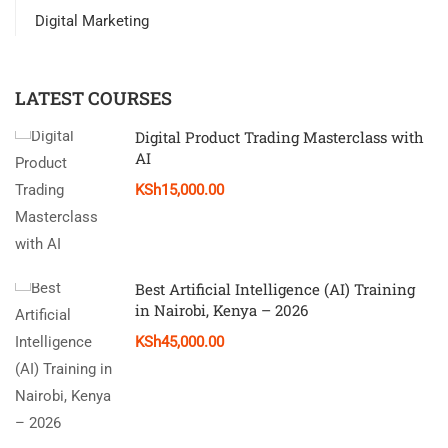
Digital Marketing
LATEST COURSES
Digital Product Trading Masterclass with
AI
KSh15,000.00
Best Artificial Intelligence (AI) Training
in Nairobi, Kenya – 2026
KSh45,000.00