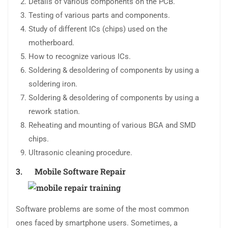
Details of various components on the PCB.
Testing of various parts and components.
Study of different ICs (chips) used on the
motherboard.
How to recognize various ICs.
Soldering & desoldering of components by using a
soldering iron.
Soldering & desoldering of components by using a
rework station.
Reheating and mounting of various BGA and SMD
chips.
Ultrasonic cleaning procedure.
3. Mobile
Software Repair
Software problems are some of the most common
ones faced by smartphone users. Sometimes, a