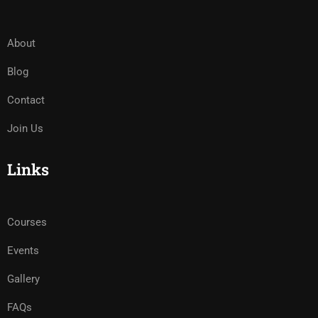
About
Blog
Contact
Join Us
Links
Courses
Events
Gallery
FAQs