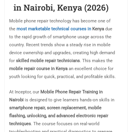
in Nairobi, Kenya (2026)
Mobile phone repair technology has become one of
the
most marketable technical courses in
Kenya
due
to the rapid growth of smartphone usage across the
country. Recent trends show a steady rise in mobile
device ownership and upgrades, creating high demand
for
skilled mobile repair technicians
. This makes the
mobile repair course in Kenya
an excellent choice for
youth looking for quick, practical, and profitable skills.
At Inceptor, our
Mobile Phone Repair Training in
Nairobi
is designed to give learners hands-on skills in
smartphone repair, screen replacement, mobile
flashing, unlocking, and advanced electronic repair
techniques
. The course focuses on real-world
troubleshooting and practical diagnostics to prepare