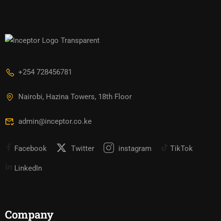
+254 728456781
Nairobi, Hazina Towers, 18th Floor
admin@inceptor.co.ke
Facebook
Twitter
instagram
TikTok
LinkedIn
Company