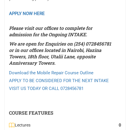
APPLY NOW HERE
Please visit our offices to complete for
admission for the
Ongoing INTAKE
.
We are open for Enquiries on (254) 0728456781
or in our offices located in Nairobi, Hazina
Towers, 18th floor, Utalii Lane, opposite
Anniversary Towers.
Download the Mobile Repair Course Outline
APPLY TO BE CONSIDERED FOR THE NEXT INTAKE
VISIT US TODAY OR CALL 0728456781
COURSE FEATURES
Lectures
0