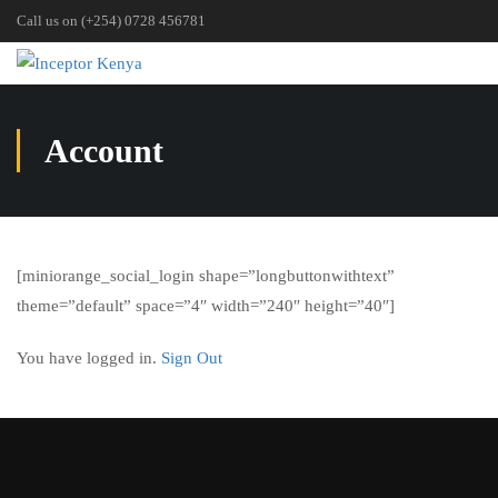
Call us on (+254) 0728 456781
Account
[miniorange_social_login shape=”longbuttonwithtext”
theme=”default” space=”4″ width=”240″ height=”40″]
You have logged in.
Sign Out