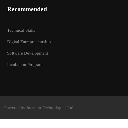
Recommended
Technical Skills
Digital Entrepreneurship
Software Development
Incubation Program
Powered by Inceptor Technologies Ltd