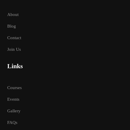
About
Blog
Contact
Join Us
Links
Courses
Events
Gallery
FAQs