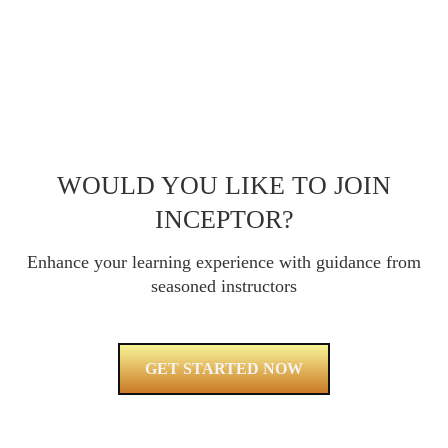
WOULD YOU LIKE TO JOIN
INCEPTOR?
Enhance your learning experience with guidance from
seasoned instructors
GET STARTED NOW