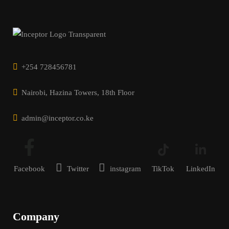
+254 728456781
Nairobi, Hazina Towers, 18th Floor
admin@inceptor.co.ke
Facebook
Twitter
instagram
TikTok
LinkedIn
Company