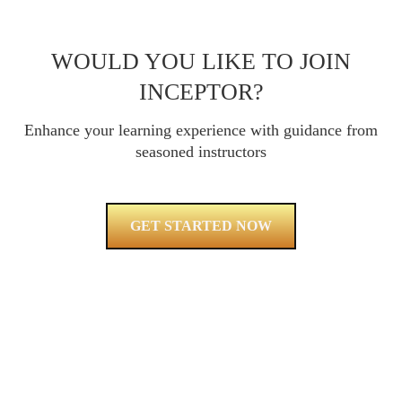
WOULD YOU LIKE TO JOIN
INCEPTOR?
Enhance your learning experience with guidance from
seasoned instructors
GET STARTED NOW