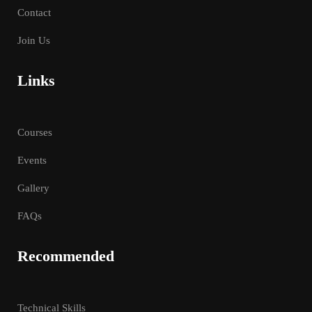
Contact
Join Us
Links
Courses
Events
Gallery
FAQs
Recommended
Technical Skills