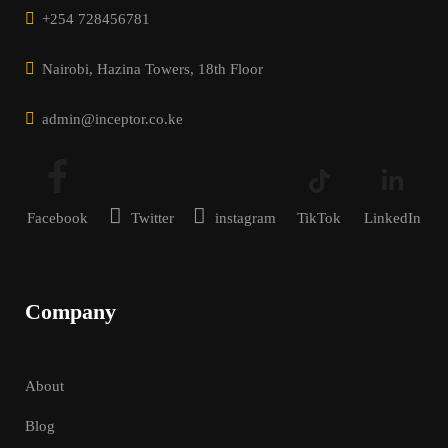
+254 728456781
Nairobi, Hazina Towers, 18th Floor
admin@inceptor.co.ke
Facebook
Twitter
instagram
TikTok
LinkedIn
Company
About
Blog