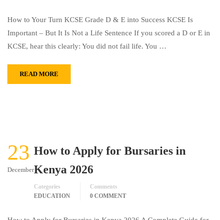
How to Your Turn KCSE Grade D & E into Success KCSE Is
Important – But It Is Not a Life Sentence If you scored a D or E in
KCSE, hear this clearly: You did not fail life. You …
READ MORE
23
How to Apply for Bursaries in
Kenya 2026
December
Categories
Comments
EDUCATION
0 COMMENT