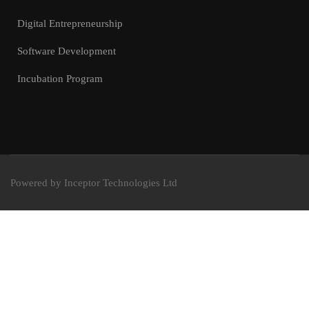
Digital Entrepreneurship
Software Development
Incubation Program
Powered by Inceptor Technologies Ltd