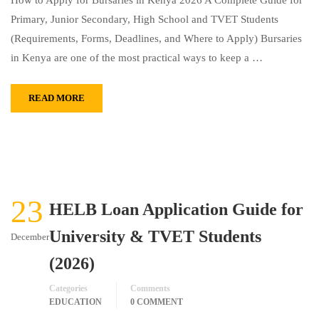
How to Apply for Bursaries in Kenya 2026 A Complete Guide for
Primary, Junior Secondary, High School and TVET Students
(Requirements, Forms, Deadlines, and Where to Apply) Bursaries
in Kenya are one of the most practical ways to keep a …
READ MORE
23
HELB Loan Application Guide for
University & TVET Students
December
(2026)
Categories
Comments
EDUCATION
0 COMMENT