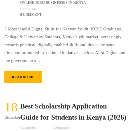
ONLINE JOBS/ BUSINESSES IN KENYA
Comments
0 COMMENT
5 Most Useful Digital Skills for Kenyan Youth (KCSE Graduates,
College & University Students) Kenya’s job market increasingly
rewards practical, digitally enabled skills and this is the same
direction promoted by national initiatives such as Ajira Digital and
the government’s …
READ MORE
18
Best Scholarship Application
Guide for Students in Kenya (2026)
December
Categories
Comments