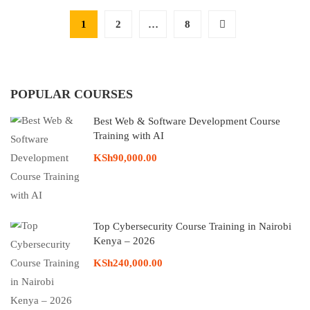
1
2
…
8
POPULAR COURSES
Best Web & Software Development Course
Training with AI
KSh90,000.00
Top Cybersecurity Course Training in Nairobi
Kenya – 2026
KSh240,000.00