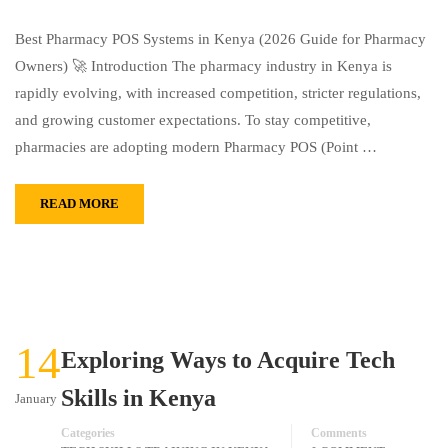
Best Pharmacy POS Systems in Kenya (2026 Guide for Pharmacy
Owners) 🚀 Introduction The pharmacy industry in Kenya is
rapidly evolving, with increased competition, stricter regulations,
and growing customer expectations. To stay competitive,
pharmacies are adopting modern Pharmacy POS (Point …
READ MORE
14
Exploring Ways to Acquire Tech
Skills in Kenya
January
Categories
Comments