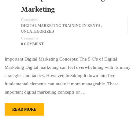
Marketing
Categories
,
DIGITAL MARKETING TRAINING IN KENYA
UNCATEGORIZED
Comments
0 COMMENT
Important Digital Marketing Concepts: The 5 C’s of Digital
Marketing Digital marketing can feel overwhelming with its many
strategies and tactics. However, breaking it down into five
fundamental elements can make it more manageable. These
important digital marketing concepts or …
READ MORE