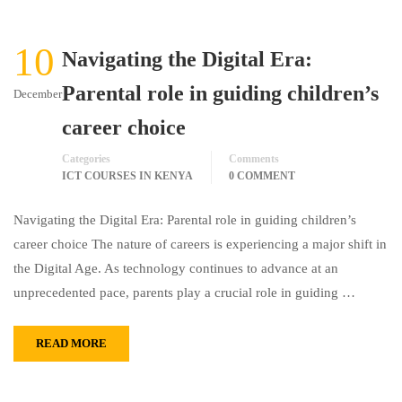
10
Navigating the Digital Era:
Parental role in guiding children’s
December
career choice
Categories
Comments
ICT COURSES IN KENYA
0 COMMENT
Navigating the Digital Era: Parental role in guiding children’s
career choice The nature of careers is experiencing a major shift in
the Digital Age. As technology continues to advance at an
unprecedented pace, parents play a crucial role in guiding …
READ MORE