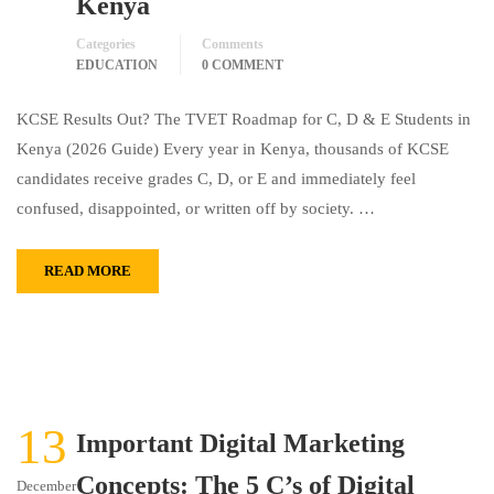
Kenya
Categories
Comments
EDUCATION
0 COMMENT
KCSE Results Out? The TVET Roadmap for C, D & E Students in
Kenya (2026 Guide) Every year in Kenya, thousands of KCSE
candidates receive grades C, D, or E and immediately feel
confused, disappointed, or written off by society. …
READ MORE
13
Important Digital Marketing
Concepts: The 5 C’s of Digital
December