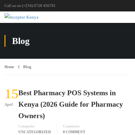
Call us on (+254) 0728 456781
Blog
Home
Blog
15
Best Pharmacy POS Systems in
Kenya (2026 Guide for Pharmacy
April
Owners)
Categories
Comments
UNCATEGORIZED
0 COMMENT