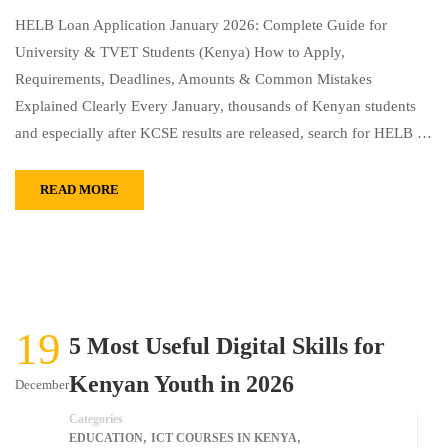
HELB Loan Application January 2026: Complete Guide for
University & TVET Students (Kenya) How to Apply,
Requirements, Deadlines, Amounts & Common Mistakes
Explained Clearly Every January, thousands of Kenyan students
and especially after KCSE results are released, search for HELB …
READ MORE
19
5 Most Useful Digital Skills for
Kenyan Youth in 2026
December
Categories
,
,
EDUCATION
ICT COURSES IN KENYA