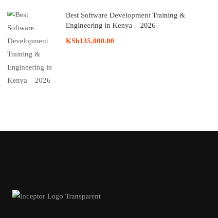
Best Software Development Training &
Engineering in Kenya – 2026
KSh135,000.00