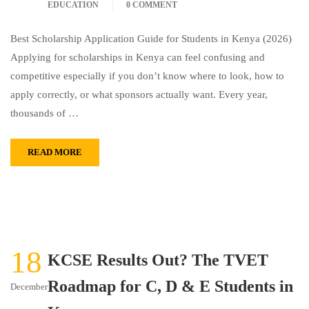
EDUCATION
0 COMMENT
Best Scholarship Application Guide for Students in Kenya (2026)
Applying for scholarships in Kenya can feel confusing and
competitive especially if you don’t know where to look, how to
apply correctly, or what sponsors actually want. Every year,
thousands of …
READ MORE
18
KCSE Results Out? The TVET
Roadmap for C, D & E Students in
December