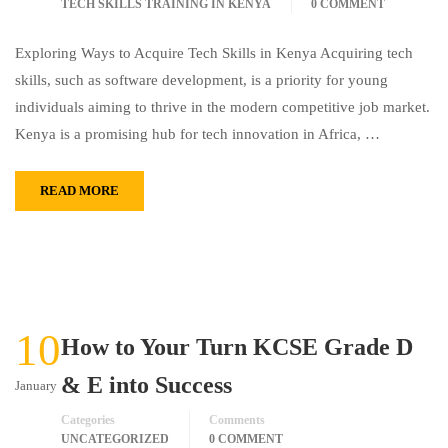
TECH SKILLS TRAINING IN KENYA
0 COMMENT
Exploring Ways to Acquire Tech Skills in Kenya Acquiring tech
skills, such as software development, is a priority for young
individuals aiming to thrive in the modern competitive job market.
Kenya is a promising hub for tech innovation in Africa, …
READ MORE
10
How to Your Turn KCSE Grade D
& E into Success
January
Categories
Comments
UNCATEGORIZED
0 COMMENT