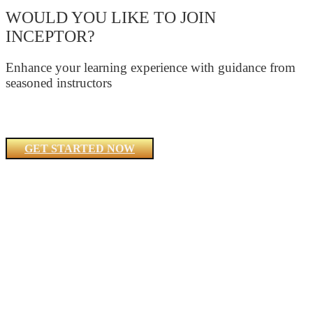
WOULD YOU LIKE TO JOIN
INCEPTOR?
Enhance your learning experience with guidance from
seasoned instructors
GET STARTED NOW