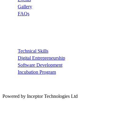
Gallery
FAQs
Recommended
Technical Skills
Digital Entrepreneurship
Software Development
Incubation Program
Powered by Inceptor Technologies Ltd