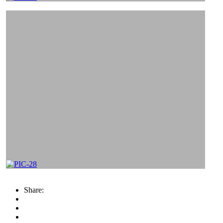
Share: