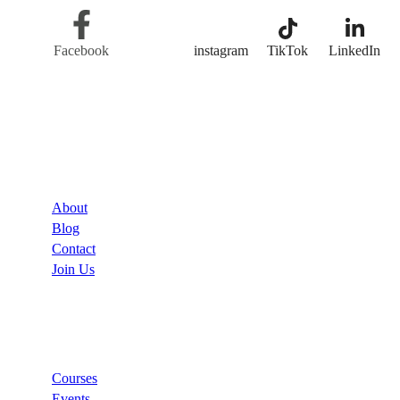
Facebook
Twitter
instagram
TikTok
LinkedIn
Company
About
Blog
Contact
Join Us
Links
Courses
Events