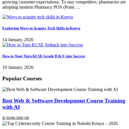
growing customer expectations. To stay competitive, pharmacies are
adopting modern Pharmacy POS (Point …
Exploring Ways to Acquire Tech Skills in Kenya
14 January, 2026
How to Your Turn KCSE Grade D & E into Success
10 January, 2026
Popular Courses
Best Web & Software Development Course Training
with AI
KSh90,000.00