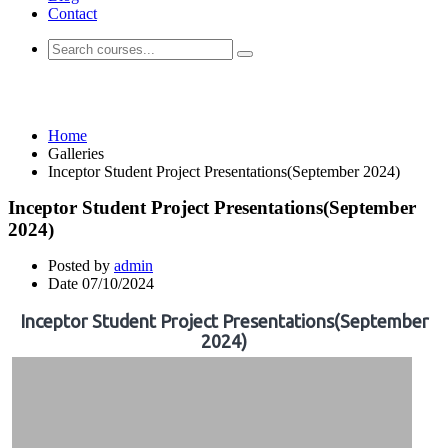
Contact
Galleries
Home
Galleries
Inceptor Student Project Presentations(September 2024)
Inceptor Student Project Presentations(September
2024)
Posted by
admin
Date
07/10/2024
Inceptor Student Project Presentations(September
2024)