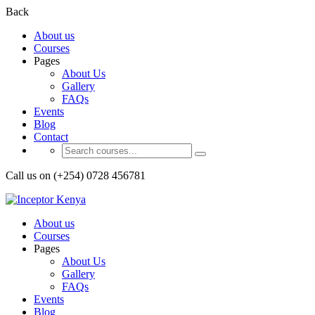
Back
About us
Courses
Pages
About Us
Gallery
FAQs
Events
Blog
Contact
Call us on (+254) 0728 456781
About us
Courses
Pages
About Us
Gallery
FAQs
Events
Blog