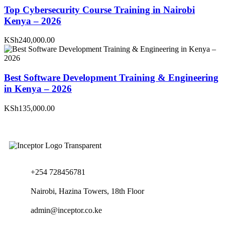
Top Cybersecurity Course Training in Nairobi
Kenya – 2026
KSh240,000.00
Best Software Development Training & Engineering
in Kenya – 2026
KSh135,000.00
+254 728456781
Nairobi, Hazina Towers, 18th Floor
admin@inceptor.co.ke