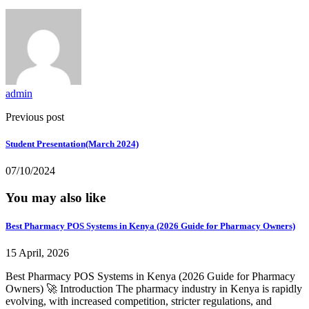
admin
Previous post
Student Presentation(March 2024)
07/10/2024
You may also like
Best Pharmacy POS Systems in Kenya (2026 Guide for Pharmacy Owners)
15 April, 2026
Best Pharmacy POS Systems in Kenya (2026 Guide for Pharmacy
Owners) 🚀 Introduction The pharmacy industry in Kenya is rapidly
evolving, with increased competition, stricter regulations, and