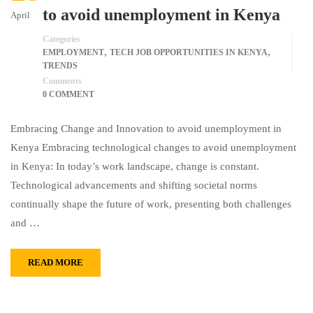
to avoid unemployment in Kenya
April
Categories
,
,
EMPLOYMENT
TECH JOB OPPORTUNITIES IN KENYA
TRENDS
Comments
0 COMMENT
Embracing Change and Innovation to avoid unemployment in
Kenya Embracing technological changes to avoid unemployment
in Kenya: In today’s work landscape, change is constant.
Technological advancements and shifting societal norms
continually shape the future of work, presenting both challenges
and …
READ MORE