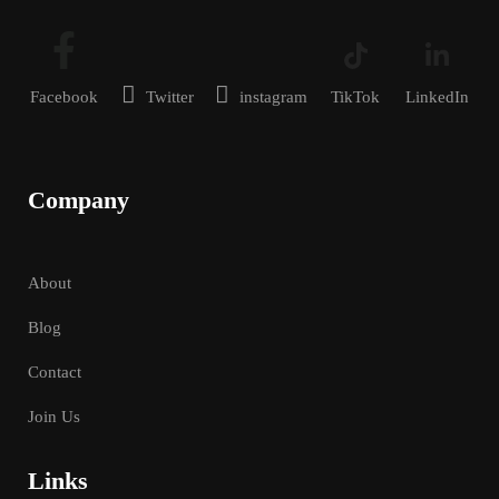
Facebook
Twitter
instagram
TikTok
LinkedIn
Company
About
Blog
Contact
Join Us
Links