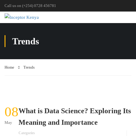
Call us on (+254) 0728 456781
Trends
Home
Trends
08
What is Data Science? Exploring Its
Meaning and Importance
May
Categories