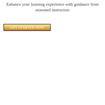
Enhance your learning experience with guidance from
seasoned instructors
GET STARTED NOW