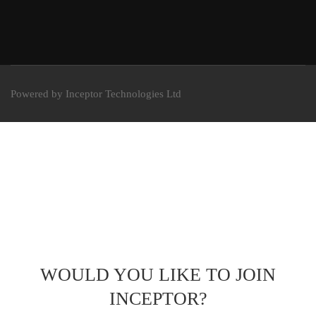
Powered by Inceptor Technologies Ltd
WOULD YOU LIKE TO JOIN
INCEPTOR?