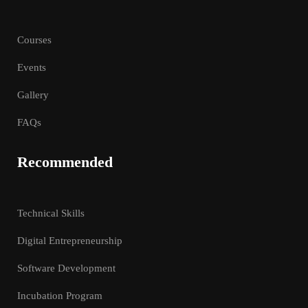
Courses
Events
Gallery
FAQs
Recommended
Technical Skills
Digital Entrepreneurship
Software Development
Incubation Program