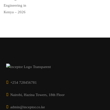
+254 728456781
Nairobi, Hazina Towers, 18th Floor
admin@inceptor.co.ke