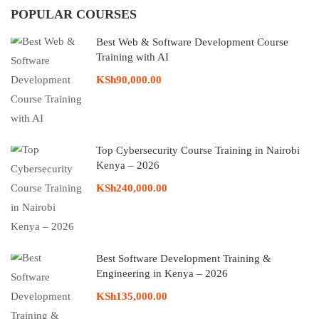
POPULAR COURSES
Best Web & Software Development Course
Training with AI
KSh90,000.00
Top Cybersecurity Course Training in Nairobi
Kenya – 2026
KSh240,000.00
Best Software Development Training &
Engineering in Kenya – 2026
KSh135,000.00