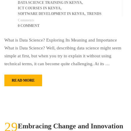
,
DATA SCIENCE TRAINING IN KENYA
,
ICT COURSES IN KENYA
,
SOFTWARE DEVELOPMENT IN KENYA
TRENDS
Comments
0 COMMENT
What is Data Science? Exploring Its Meaning and Importance
What is Data Science? Well, describing data science might seem
simple at first, but when you try to explain it without using
technical terms, it can become quite challenging. At its …
READ MORE
29
Embracing Change and Innovation