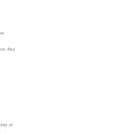
 on
ore, they
rity of
e