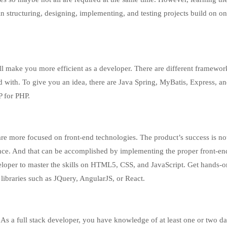
in structuring, designing, implementing, and testing projects build on on
ll make you more efficient as a developer. There are different framewor
ed with. To give you an idea, there are Java Spring, MyBatis, Express, 
P for PHP.
are more focused on front-end technologies. The product’s success is no
ence. And that can be accomplished by implementing the proper front-en
eveloper to master the skills on HTML5, CSS, and JavaScript. Get hands-o
libraries such as JQuery, AngularJS, or React.
. As a full stack developer, you have knowledge of at least one or two d