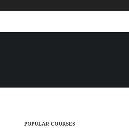
EVENTS
BLOG
CONTACT
POPULAR COURSES