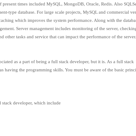
 of present times included MySQL, MongoDB, Oracle, Redis. Also SQLSe
nt-type database. For large scale projects, MySQL and commercial ver
caching which improves the system performance. Along with the databa
ment. Server management includes monitoring of the server, checking
nd other tasks and service that can impact the performance of the server
ciated as a part of being a full stack developer, but it is. As a full stack
 as having the programming skills. You must be aware of the basic princi
l stack developer, which include