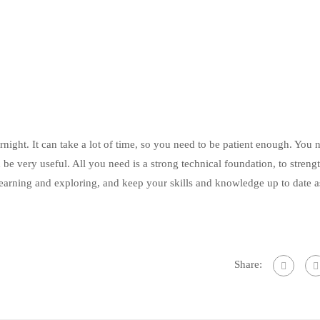
ight. It can take a lot of time, so you need to be patient enough. You 
e very useful. All you need is a strong technical foundation, to streng
 learning and exploring, and keep your skills and knowledge up to date a
Share: