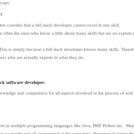
t-ups.
r:
en consider that a full stack developer cannot excel in one skill.
e often the ones who know a little about many skills but are no experts
 This is simply because a full stack developer knows many skills. Theref
ers who are actually experts in what they do.
tack software developer
.
knowledge and competence for all aspects involved in the process of web
cient in multiple programming languages like Java, PHP, Python etc. Majo
es so maybe not all are required at the same time. However, learning th