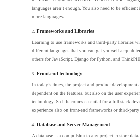
languages aren’t enough. You also need to be efficient 
more languages.
Frameworks and Libraries
Learning to use frameworks and third-party libraries wi
different languages that you can get yourself acquaint
others for JavaScript, Django for Python, and ThinkPH
Front-end technology
In today’s times, the project and product development 
dependent on the features, but also on the user experi
technology. So it becomes essential for a full stack d
experience also on front-end frameworks or third-party 
Database and Server Management
A database is a compulsion to any project to store data