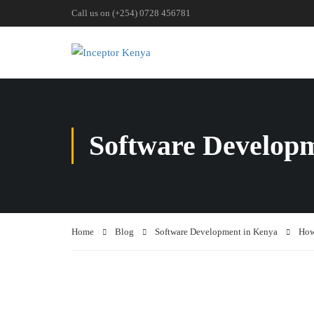
Call us on (+254) 0728 456781
Software Develop
Home
Blog
Software Development in Kenya
How