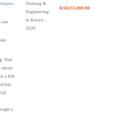
elopers
.
KSh135,000.00
y are
site
g ‘Full
s about
s a full
ed into
Full
hrough a