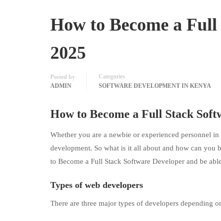
How to Become a Full 
2025
Categories
Posted by
ADMIN
SOFTWARE DEVELOPMENT IN KENYA
How to Become a Full Stack
Soft
Whether you are a newbie or experienced personnel in 
development. So what is it all about and how can you 
to Become a Full Stack Software Developer and be able
Types of web developers
There are three major types of developers depending o