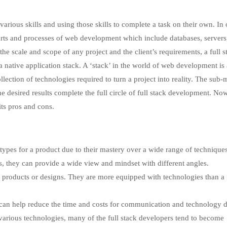
arious skills and using those skills to complete a task on their own. In 
 parts and processes of web development which include databases, servers
he scale and scope of any project and the client’s requirements, a full s
 native application stack. A ‘stack’ in the world of web development is 
lection of technologies required to turn a project into reality. The sub
 desired results complete the full circle of full stack development. No
its pros and cons.
totypes for a product due to their mastery over a wide range of techniques
, they can provide a wide view and mindset with different angles.
 products or designs. They are more equipped with technologies than a 
 can help reduce the time and costs for communication and technology 
rious technologies, many of the full stack developers tend to become