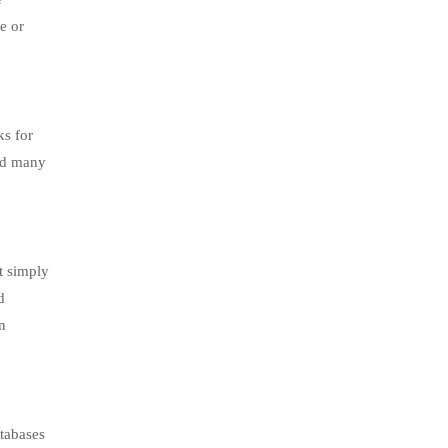
e or
ks for
and many
t simply
d
n
atabases