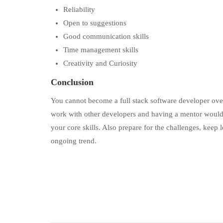
Reliability
Open to suggestions
Good communication skills
Time management skills
Creativity and Curiosity
Conclusion
You cannot become a full stack software developer overn
work with other developers and having a mentor would b
your core skills. Also prepare for the challenges, keep
ongoing trend.