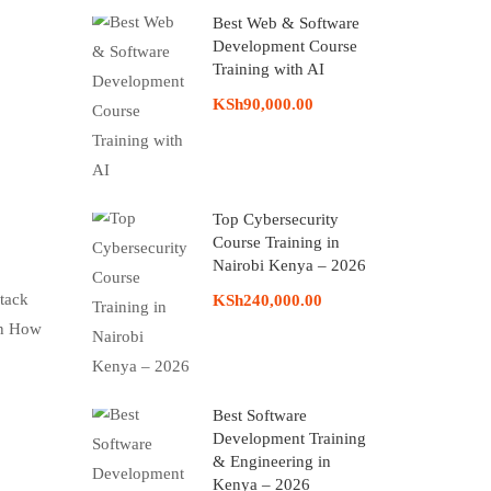
Best Web & Software
Development Course
Training with AI
KSh90,000.00
Top Cybersecurity
Course Training in
Nairobi Kenya – 2026
stack
KSh240,000.00
on How
Best Software
Development Training
& Engineering in
Kenya – 2026