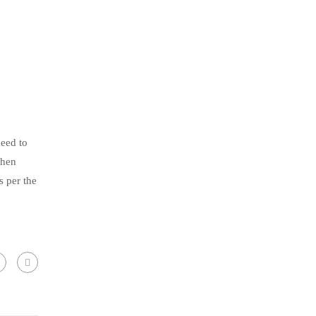
need to
then
s per the