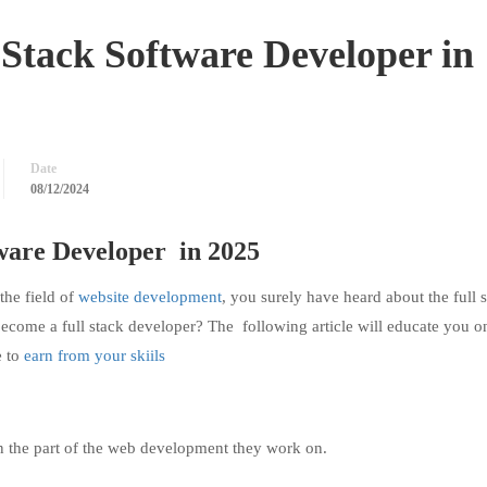
Stack Software Developer in
Date
08/12/2024
ware Developer
in 2025
the field of
website development
, you surely have heard about the full 
become a full stack developer? The following article will educate you 
 to
earn from your skiils
n the part of the web development they work on.