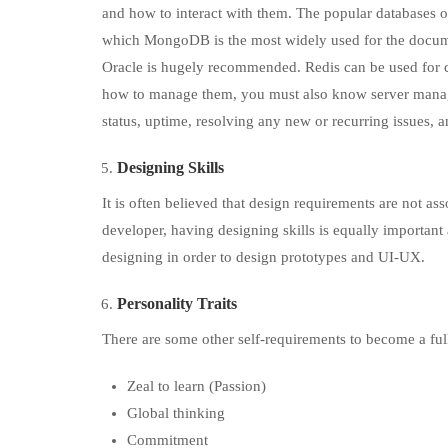
and how to interact with them. The popular databases
which MongoDB is the most widely used for the docume
Oracle is hugely recommended. Redis can be used for 
how to manage them, you must also know server manage
status, uptime, resolving any new or recurring issues, a
Designing Skills
It is often believed that design requirements are not asso
developer, having designing skills is equally important
designing in order to design prototypes and UI-UX.
Personality Traits
There are some other self-requirements to become a ful
Zeal to learn (Passion)
Global thinking
Commitment