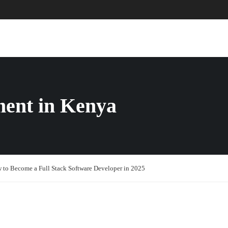
ABOUT US
COURSES
PAGES
ment in Kenya
 to Become a Full Stack Software Developer in 2025