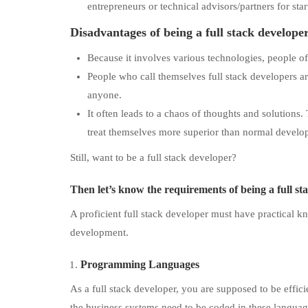
entrepreneurs or technical advisors/partners for star
Disadvantages of being a full stack develope
Because it involves various technologies, people oft
People who call themselves full stack developers ar
anyone.
It often leads to a chaos of thoughts and solutions.
treat themselves more superior than normal develop
Still, want to be a full stack developer?
Then let’s know
the requirements of being a full s
A proficient full stack developer must have practical 
development.
Programming Languages
As a full stack developer, you are supposed to be effi
the business systems need to be coded in these languag