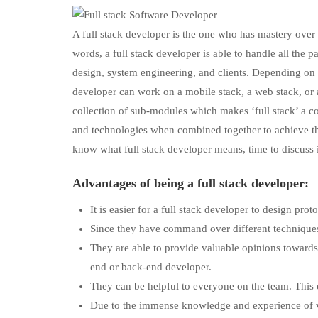
A full stack developer is the one who has mastery over v
words, a full stack developer is able to handle all the
design, system engineering, and clients. Depending on t
developer can work on a mobile stack, a web stack, or a
collection of sub-modules which makes ‘full stack’ a col
and technologies when combined together to achieve the
know what full stack developer means, time to discuss 
Advantages of being a full stack developer:
It is easier for a full stack developer to design pro
Since they have command over different techniques
They are able to provide valuable opinions towards
end or back-end developer.
They can be helpful to everyone on the team. This
Due to the immense knowledge and experience of va