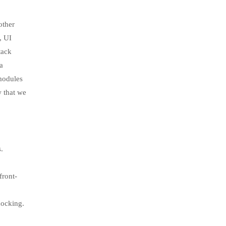
other
, UI
tack
a
-modules
w that we
.
front-
docking.