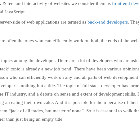
 & feel and interactivity of websites we consider them as
front-end dev
d JavaScript.
erver-side of web applications are termed as
back-end developers
. The
are often the ones who can efficiently work on both the ends of the web
g topics among the developer. There are a lot of developers who are usin
ll stack’ topic is already a new job trend. There have been various opinion
rson who can efficiently work on any and all parts of web development i
eveloper is nothing but a title. The topic of full stack developer has turn
e IT industry, and a debate on sense and extent of development skills. 
ng an eating their own cake. And it is possible for them because of their
them “jack of all trades, but master of none”. So it is essential to walk t
er than just being an empty title.