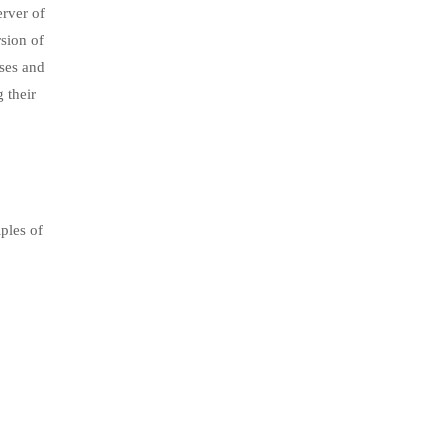
rver of
sion of
ses and
 their
.
ples of