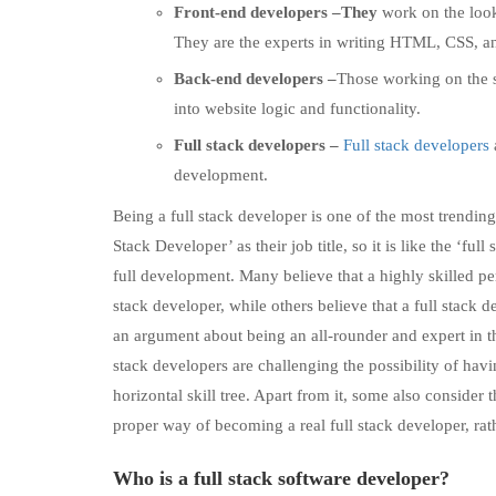
Front-end developers –They
work on the look
They are the experts in writing HTML, CSS, an
Back-end developers –
Those working on the s
into website logic and functionality.
Full stack developers –
Full stack developers
development.
Being a full stack developer is one of the most trendin
Stack Developer’ as their job title, so it is like the ‘fu
full development. Many believe that a highly skilled pe
stack developer, while others believe that a full stack d
an argument about being an all-rounder and expert in th
stack developers are challenging the possibility of havi
horizontal skill tree. Apart from it, some also consider 
proper way of becoming a real full stack developer, rath
Who is a full stack software developer?