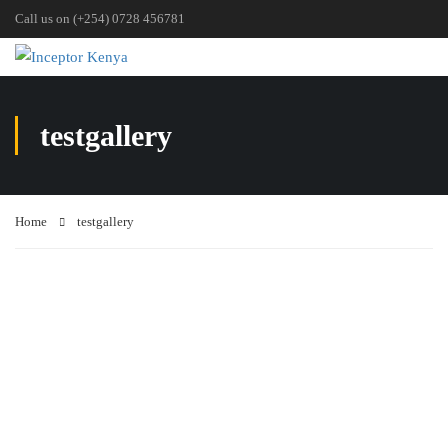
Call us on (+254) 0728 456781
testgallery
Home
testgallery