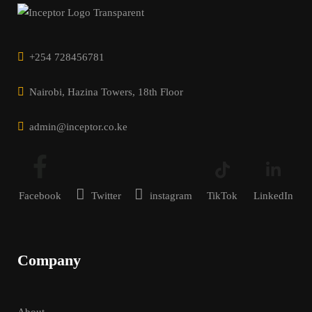
+254 728456781
Nairobi, Hazina Towers, 18th Floor
admin@inceptor.co.ke
Facebook
Twitter
instagram
TikTok
LinkedIn
Company
About