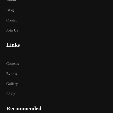
Blog
Contact
Join Us
Links
Courses
Events
Gallery
FAQs
Recommended