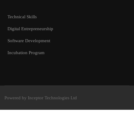
Technical Skills
Digital Entrepreneurship
Software Development
Incubation Program
Powered by Inceptor Technologies Ltd