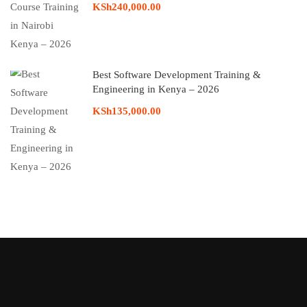
KSh240,000.00
Best Software Development Training &
Engineering in Kenya – 2026
KSh135,000.00