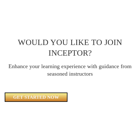
WOULD YOU LIKE TO JOIN
INCEPTOR?
Enhance your learning experience with guidance from
seasoned instructors
GET STARTED NOW