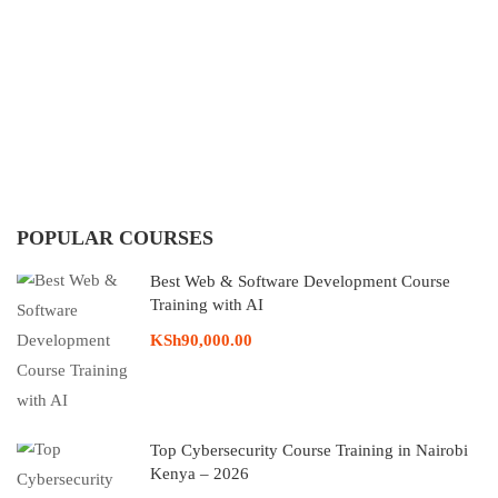
POPULAR COURSES
Best Web & Software Development Course
Training with AI
KSh90,000.00
Top Cybersecurity Course Training in Nairobi
Kenya – 2026