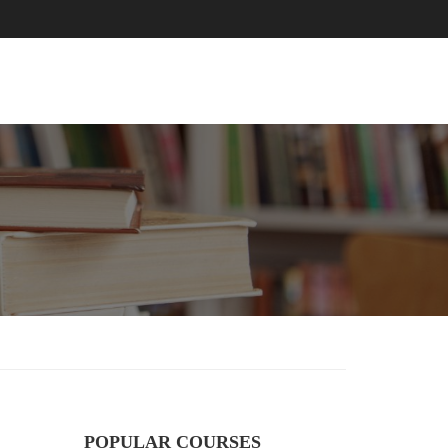
EVENTS
BLOG
CONTACT
POPULAR COURSES