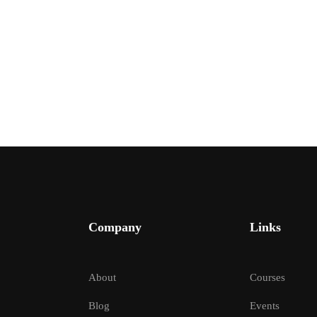
Company
Links
 YOU LIKE TO JOIN INC
About
Courses
e your learning experience with guidance from seasoned inst
Blog
Events