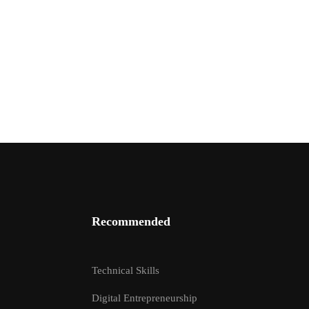
Recommended
EPTOR?
Technical Skills
ructors
Digital Entrepreneurship