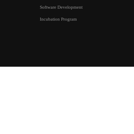
Software Development
Incubation Program