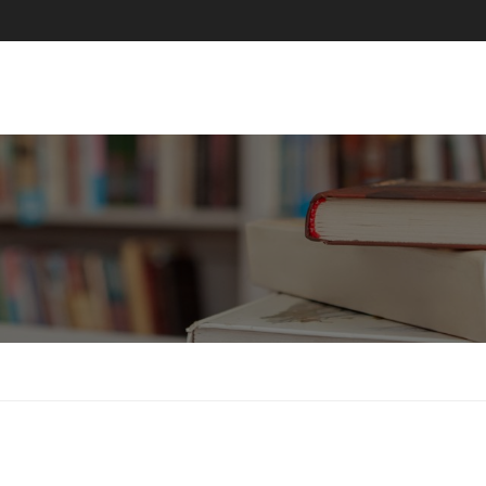
ABOUT US
COURSES
PAGES