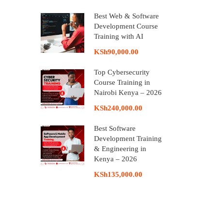
Best Web & Software
Development Course
Training with AI
KSh90,000.00
Top Cybersecurity
Course Training in
Nairobi Kenya – 2026
KSh240,000.00
Best Software
Development Training
& Engineering in
Kenya – 2026
KSh135,000.00