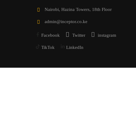
Nairobi, Hazina Towers, 18th Floor
admin@inceptor.co.ke
Facebook
Twitter
instagram
TikTok
LinkedIn
Powered by Inceptor Technologies Ltd