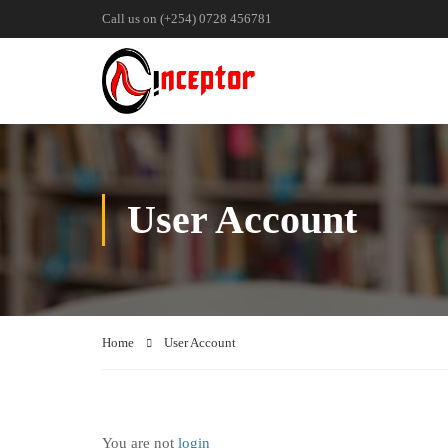
Call us on (+254) 0728 456781
User Account
Home
User Account
You are not
login