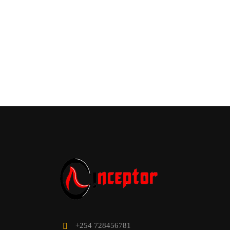
WOULD
Enhanc
+254 728456781