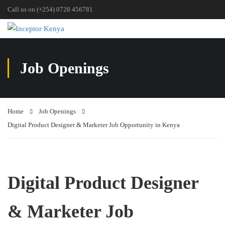
Call us on (+254) 0728 456781
Job Openings
Home
Job Openings
Digital Product Designer & Marketer Job Opportunity in Kenya
Digital Product Designer
& Marketer Job