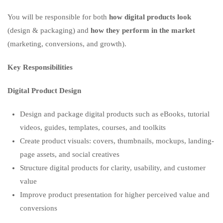
You will be responsible for both
how digital products look
(design & packaging) and
how they perform in the market
(marketing, conversions, and growth).
Key Responsibilities
Digital Product Design
Design and package digital products such as eBooks, tutorial
videos, guides, templates, courses, and toolkits
Create product visuals: covers, thumbnails, mockups, landing-
page assets, and social creatives
Structure digital products for clarity, usability, and customer
value
Improve product presentation for higher perceived value and
conversions