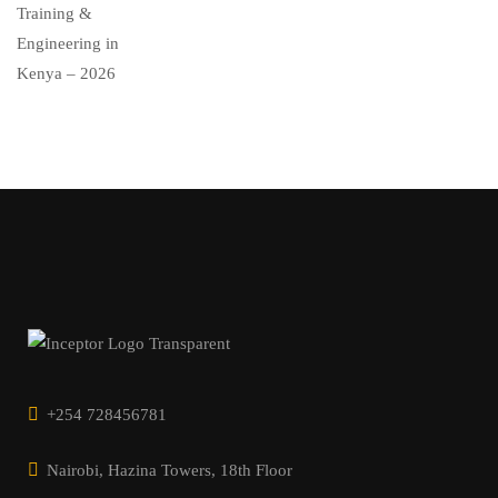
+254 728456781
Nairobi, Hazina Towers, 18th Floor