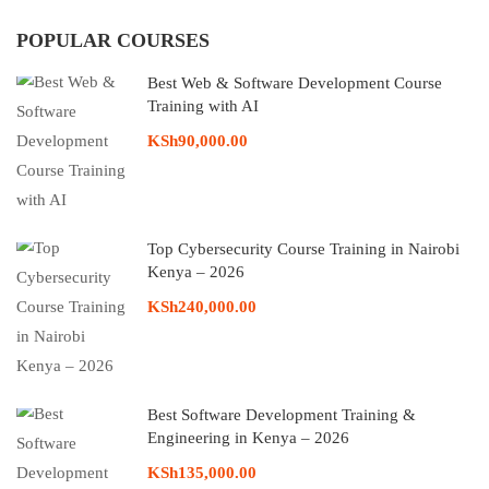
POPULAR COURSES
Best Web & Software Development Course
Training with AI
KSh90,000.00
Top Cybersecurity Course Training in Nairobi
Kenya – 2026
KSh240,000.00
Best Software Development Training &
Engineering in Kenya – 2026
KSh135,000.00