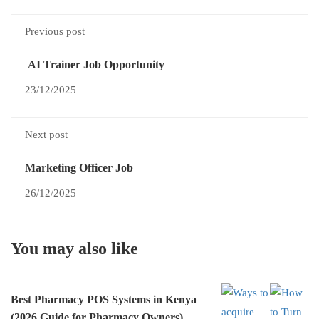
Previous post
AI Trainer Job Opportunity
23/12/2025
Next post
Marketing Officer Job
26/12/2025
You may also like
Best Pharmacy POS Systems in Kenya
(2026 Guide for Pharmacy Owners)