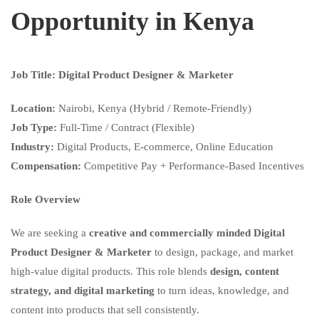
Opportunity in Kenya
Job Title: Digital Product Designer & Marketer
Location:
Nairobi, Kenya (Hybrid / Remote-Friendly)
Job Type:
Full-Time / Contract (Flexible)
Industry:
Digital Products, E-commerce, Online Education
Compensation:
Competitive Pay + Performance-Based Incentives
Role Overview
We are seeking a
creative and commercially minded Digital
Product Designer & Marketer
to design, package, and market
high-value digital products. This role blends
design, content
strategy, and digital marketing
to turn ideas, knowledge, and
content into products that sell consistently.