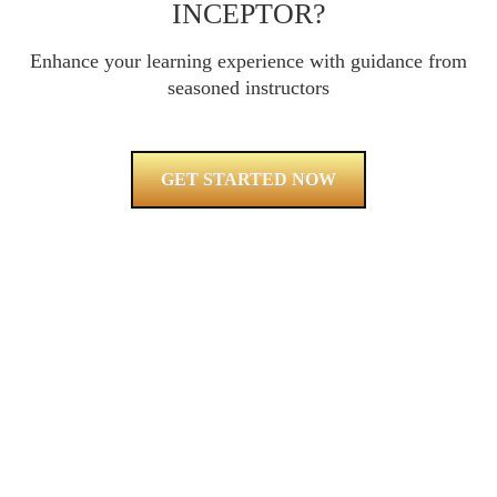
INCEPTOR?
Enhance your learning experience with guidance from
seasoned instructors
GET STARTED NOW