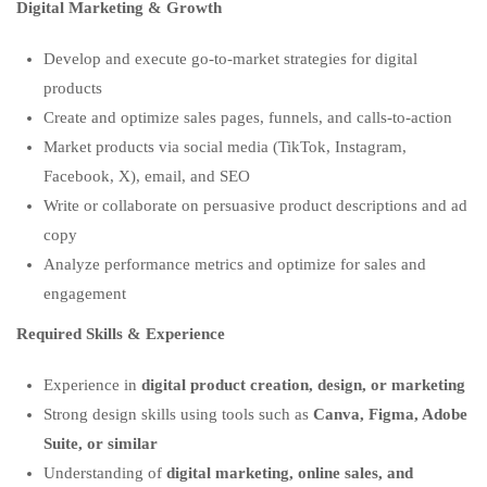
Digital Marketing & Growth
Develop and execute go-to-market strategies for digital
products
Create and optimize sales pages, funnels, and calls-to-action
Market products via social media (TikTok, Instagram,
Facebook, X), email, and SEO
Write or collaborate on persuasive product descriptions and ad
copy
Analyze performance metrics and optimize for sales and
engagement
Required Skills & Experience
Experience in
digital product creation, design, or marketing
Strong design skills using tools such as
Canva, Figma, Adobe
Suite, or similar
Understanding of
digital marketing, online sales, and