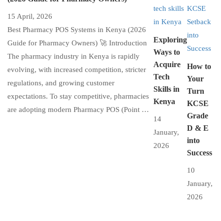
15 April, 2026
Best Pharmacy POS Systems in Kenya (2026
Exploring
Guide for Pharmacy Owners) 🚀 Introduction
Ways to
The pharmacy industry in Kenya is rapidly
Acquire
How to
evolving, with increased competition, stricter
Tech
Your
regulations, and growing customer
Skills in
Turn
expectations. To stay competitive, pharmacies
Kenya
KCSE
are adopting modern Pharmacy POS (Point …
Grade
14
D & E
January,
into
2026
Success
10
January,
2026