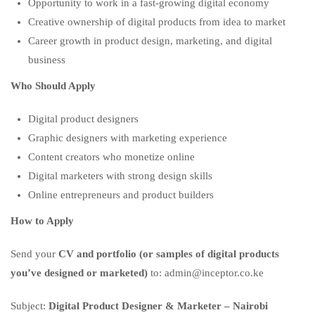
Opportunity to work in a fast-growing digital economy
Creative ownership of digital products from idea to market
Career growth in product design, marketing, and digital
business
Who Should Apply
Digital product designers
Graphic designers with marketing experience
Content creators who monetize online
Digital marketers with strong design skills
Online entrepreneurs and product builders
How to Apply
Send your
CV and portfolio (or samples of digital products
you’ve designed or marketed)
to: admin@inceptor.co.ke
Subject:
Digital Product Designer & Marketer – Nairobi