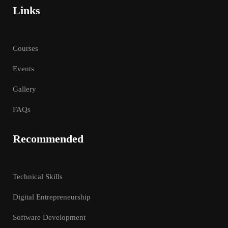
Links
Courses
Events
Gallery
FAQs
Recommended
Technical Skills
Digital Entrepreneurship
Software Development