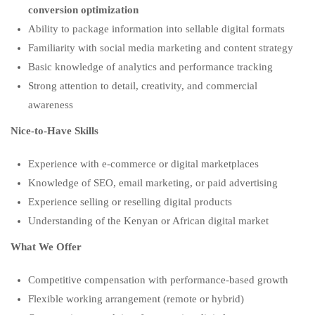
conversion optimization
Ability to package information into sellable digital formats
Familiarity with social media marketing and content strategy
Basic knowledge of analytics and performance tracking
Strong attention to detail, creativity, and commercial
awareness
Nice-to-Have Skills
Experience with e-commerce or digital marketplaces
Knowledge of SEO, email marketing, or paid advertising
Experience selling or reselling digital products
Understanding of the Kenyan or African digital market
What We Offer
Competitive compensation with performance-based growth
Flexible working arrangement (remote or hybrid)