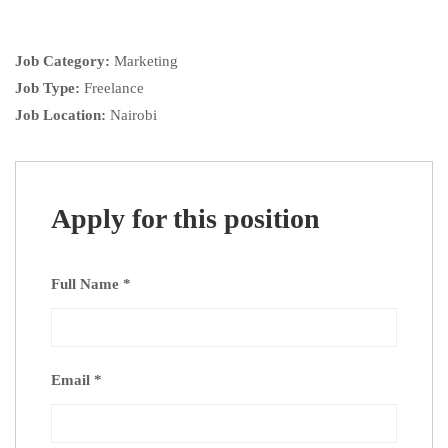
Job Category:
Marketing
Job Type:
Freelance
Job Location:
Nairobi
Apply for this position
Full Name
*
Email
*