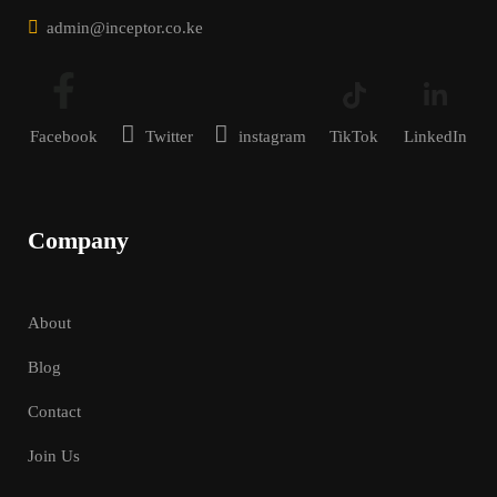
admin@inceptor.co.ke
Facebook
Twitter
instagram
TikTok
LinkedIn
Company
About
Blog
Contact
Join Us