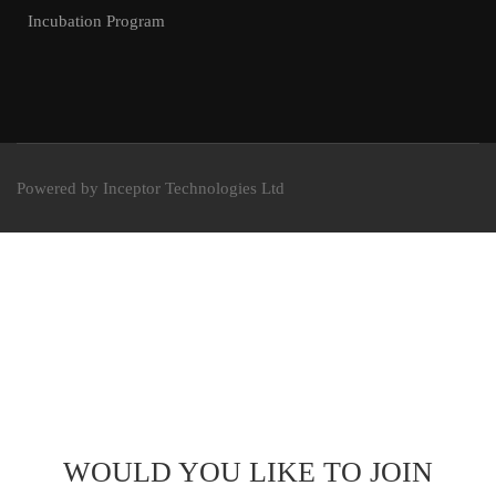
Incubation Program
Powered by Inceptor Technologies Ltd
WOULD YOU LIKE TO JOIN