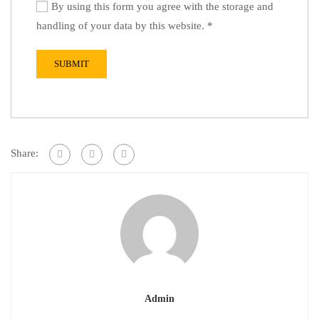
By using this form you agree with the storage and
handling of your data by this website.
*
Share:
Admin