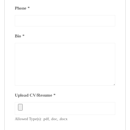
Phone
*
Bio
*
Upload CV/Resume
*
Allowed Type(s): .pdf, .doc, .docx