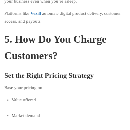
your business even when you’re asleep.
Platforms like
Vezill
automate digital product delivery, customer
access, and payouts.
5. How Do You Charge
Customers?
Set the Right Pricing Strategy
Base your pricing on:
Value offered
Market demand