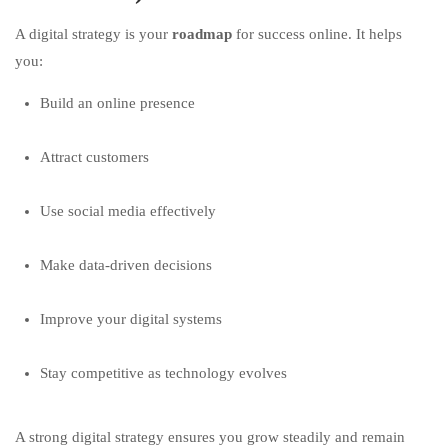
A digital strategy is your
roadmap
for success online. It helps
you:
Build an online presence
Attract customers
Use social media effectively
Make data-driven decisions
Improve your digital systems
Stay competitive as technology evolves
A strong digital strategy ensures you grow steadily and remain