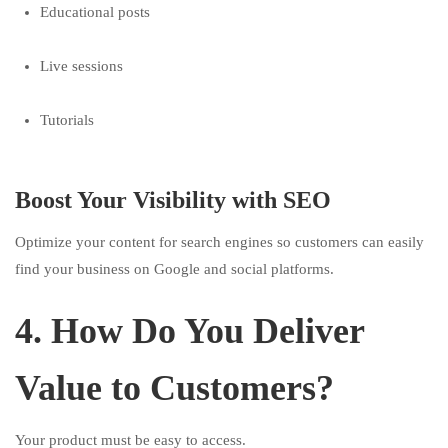
Educational posts
Live sessions
Tutorials
Boost Your Visibility with SEO
Optimize your content for search engines so customers can easily
find your business on Google and social platforms.
4. How Do You Deliver
Value to Customers?
Your product must be easy to access.