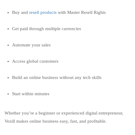
Buy and
resell products
with Master Resell Rights
Get paid through multiple currencies
Automate your sales
Access global customers
Build an online business without any tech skills
Start within minutes
Whether you’re a beginner or experienced digital entrepreneur,
Vezill makes online business easy, fast, and profitable.