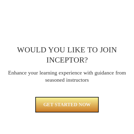
WOULD YOU LIKE TO JOIN
INCEPTOR?
Enhance your learning experience with guidance from
seasoned instructors
GET STARTED NOW