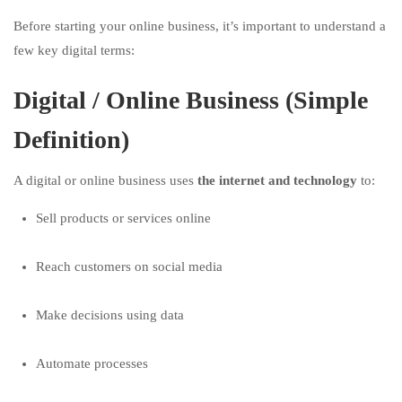
Before starting your online business, it’s important to understand a
few key digital terms:
Digital / Online Business (Simple
Definition)
A digital or online business uses
the internet and technology
to:
Sell products or services online
Reach customers on social media
Make decisions using data
Automate processes