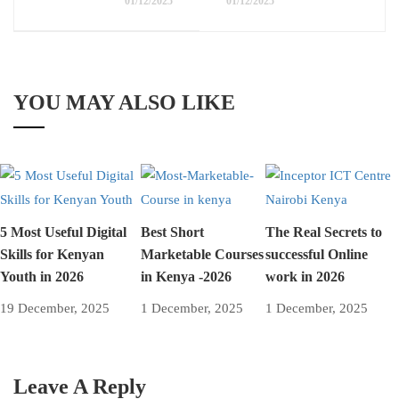
01/12/2025
01/12/2025
YOU MAY ALSO LIKE
5 Most Useful Digital
Best Short
The Real Secrets to
Skills for Kenyan
Marketable Courses
successful Online
Youth in 2026
in Kenya -2026
work in 2026
19 December, 2025
1 December, 2025
1 December, 2025
Leave A Reply