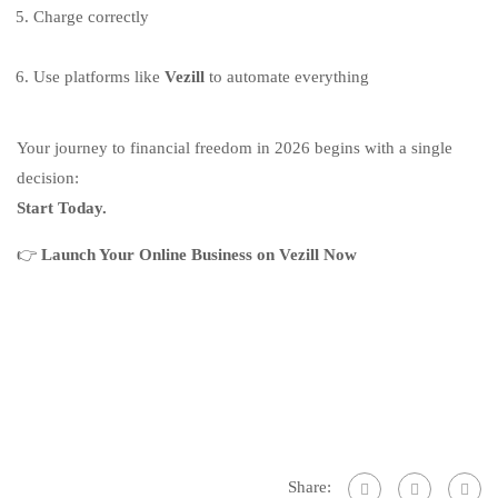
Charge correctly
Use platforms like
Vezill
to automate everything
Your journey to financial freedom in 2026 begins with a single
decision:
Start Today.
👉
Launch Your Online Business on Vezill Now
Share: