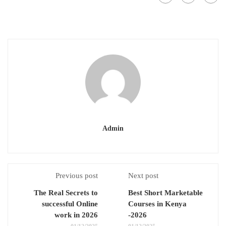
Admin
Previous post
Next post
The Real Secrets to
Best Short Marketable
successful Online
Courses in Kenya
work in 2026
-2026