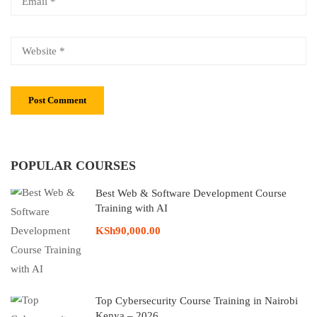
POPULAR COURSES
Best Web & Software Development Course
Training with AI
KSh90,000.00
Top Cybersecurity Course Training in Nairobi
Kenya – 2026