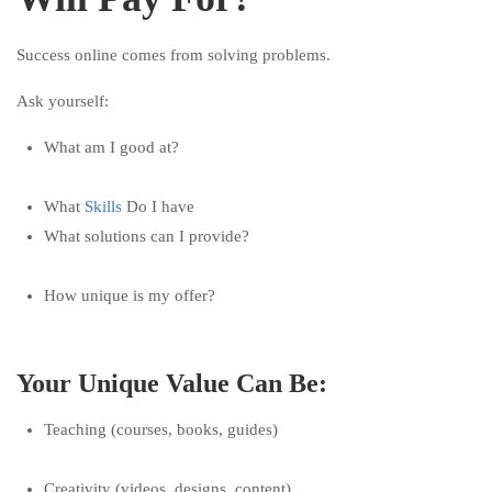
Success online comes from solving problems.
Ask yourself:
What am I good at?
What
Skills
Do I have
What solutions can I provide?
How unique is my offer?
Your Unique Value Can Be:
Teaching (courses, books, guides)
Creativity (videos, designs, content)