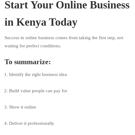
Start Your Online Business
in Kenya Today
Success in online business comes from taking the first step, not
waiting for perfect conditions.
To summarize:
Identify the right business idea
Build value people can pay for
Show it online
Deliver it professionally