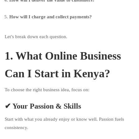
How will I deliver the value to customers?
How will I charge and collect payments?
Let’s break down each question.
1. What Online Business
Can I Start in Kenya?
To choose the right business idea, focus on:
✔ Your Passion & Skills
Start with what you already enjoy or know well. Passion fuels
consistency.