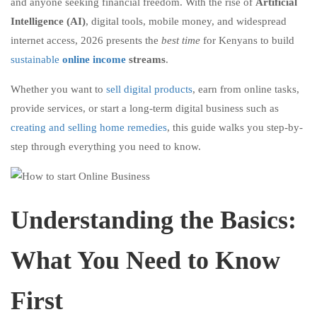
and anyone seeking financial freedom. With the rise of
Artificial
Intelligence (AI)
, digital tools, mobile money, and widespread
internet access, 2026 presents the
best time
for Kenyans to build
sustainable
online income
streams
.
Whether you want to
sell digital products
, earn from online tasks,
provide services, or start a long-term digital business such as
creating and selling home remedies
, this guide walks you step-by-
step through everything you need to know.
Understanding the Basics:
What You Need to Know
First