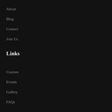
About
Blog
Contact
Join Us
Links
Courses
Events
Gallery
FAQs