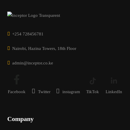
+254 728456781
Nairobi, Hazina Towers, 18th Floor
admin@inceptor.co.ke
Facebook
Twitter
instagram
TikTok
LinkedIn
Company