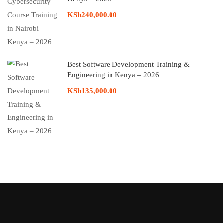
KSh240,000.00
Best Software Development Training &
Engineering in Kenya – 2026
KSh135,000.00