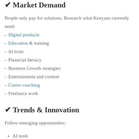
✔ Market Demand
People only pay for solutions. Research what Kenyans currently
need:
–
Digital products
–
Education
& training
– AI tools
– Financial literacy
– Business Growth strategies
– Entertainment and content
–
Career coaching
– Freelance work
✔ Trends & Innovation
Follow emerging opportunities:
AI tools