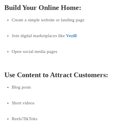
Build Your Online Home:
Create a simple website or landing page
Join digital marketplaces like
Vezill
Open social media pages
Use Content to Attract Customers:
Blog posts
Short videos
Reels/TikToks