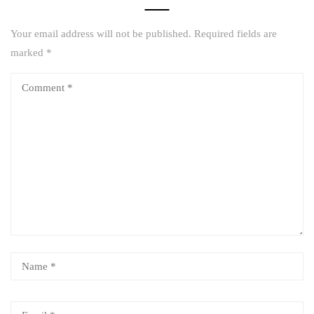
Your email address will not be published.
Required fields are
marked
*