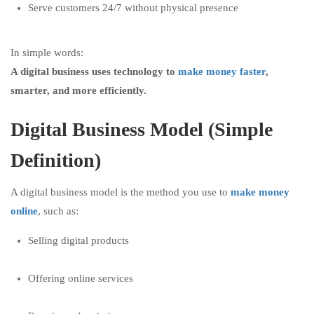
Serve customers 24/7 without physical presence
In simple words:
A digital business uses technology to
make money faster
,
smarter, and more efficiently.
Digital Business Model (Simple
Definition)
A digital business model is the method you use to
make money
online
, such as:
Selling digital products
Offering online services