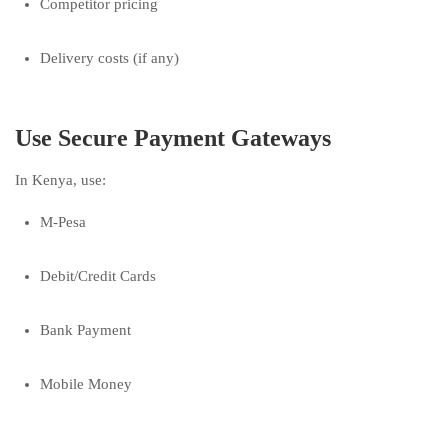
Competitor pricing
Delivery costs (if any)
Use Secure Payment Gateways
In Kenya, use:
M-Pesa
Debit/Credit Cards
Bank Payment
Mobile Money