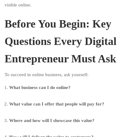
visible online.
Before You Begin: Key
Questions Every Digital
Entrepreneur Must Ask
To succeed in online business, ask yourself:
What business can I do online?
What value can I offer that people will pay for?
Where and how will I showcase this value?