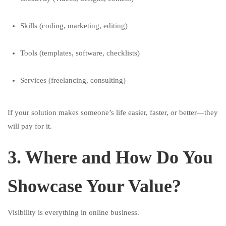
Skills (coding, marketing, editing)
Tools (templates, software, checklists)
Services (freelancing, consulting)
If your solution makes someone’s life easier, faster, or better—they
will pay for it.
3. Where and How Do You
Showcase Your Value?
Visibility is everything in online business.