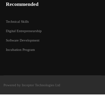
Recommended
Technical Skills
Digital Entrepreneurship
Software Development
Incubation Program
Powered by Inceptor Technologies Ltd