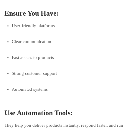
Ensure You Have:
User-friendly platforms
Clear communication
Fast access to products
Strong customer support
Automated systems
Use Automation Tools:
They help you deliver products instantly, respond faster, and run