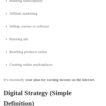
Running subscriptions
Affiliate marketing
Selling courses or software
Running ads
Reselling products online
Creating online marketplaces
It’s essentially
your plan for earning income on the internet.
Digital Strategy (Simple
Definition)