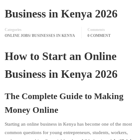
Business in Kenya 2026
Categories
Comments
ONLINE JOBS/ BUSINESSES IN KENYA
0 COMMENT
How to Start an Online
Business in Kenya 2026
The Complete Guide to Making
Money Online
Starting an online business in Kenya has become one of the most
common questions for young entrepreneurs, students, workers,