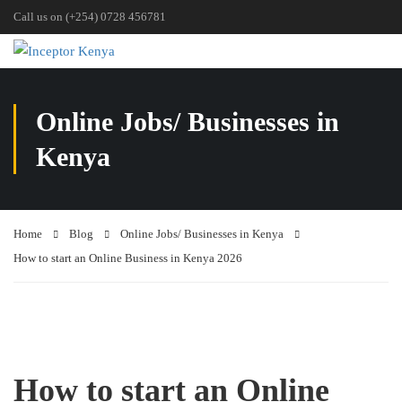
Call us on (+254) 0728 456781
Online Jobs/ Businesses in
Kenya
Home
Blog
Online Jobs/ Businesses in Kenya
How to start an Online Business in Kenya 2026
How to start an Online