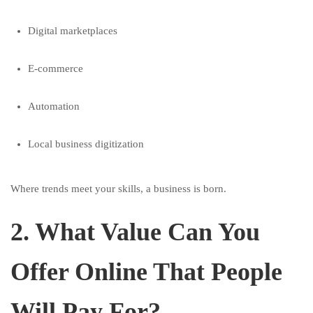
Digital marketplaces
E-commerce
Automation
Local business digitization
Where trends meet your skills, a business is born.
2. What Value Can You
Offer Online That People
Will Pay For?