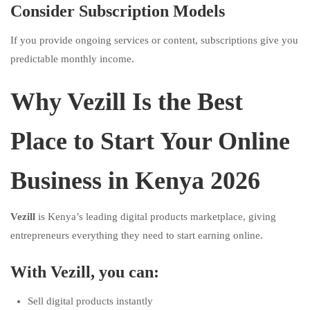
Consider Subscription Models
If you provide ongoing services or content, subscriptions give you
predictable monthly income.
Why Vezill Is the Best
Place to Start Your Online
Business in Kenya 2026
Vezill
is Kenya’s leading digital products marketplace, giving
entrepreneurs everything they need to start earning online.
With Vezill, you can:
Sell digital products instantly