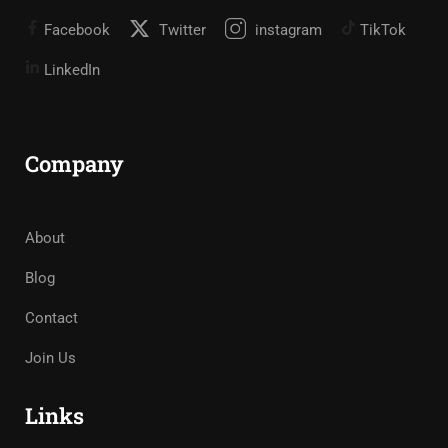
Facebook
Twitter
instagram
TikTok
LinkedIn
Company
About
Blog
Contact
Join Us
Links