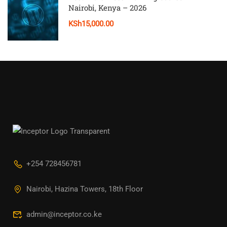
Nairobi, Kenya – 2026
KSh15,000.00
+254 728456781
Nairobi, Hazina Towers, 18th Floor
admin@inceptor.co.ke