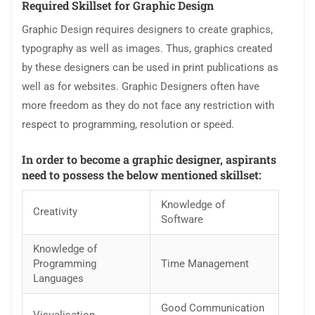
Required Skillset for Graphic Design
Graphic Design requires designers to create graphics,
typography as well as images. Thus, graphics created
by these designers can be used in print publications as
well as for websites. Graphic Designers often have
more freedom as they do not face any restriction with
respect to programming, resolution or speed.
In order to become a graphic designer, aspirants
need to possess the below mentioned skillset:
Knowledge of
Creativity
Software
Knowledge of
Programming
Time Management
Languages
Good Communication