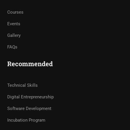
Courses
Events
Gallery
FAQs
Recommended
Technical Skills
Digital Entrepreneurship
Software Development
Incubation Program