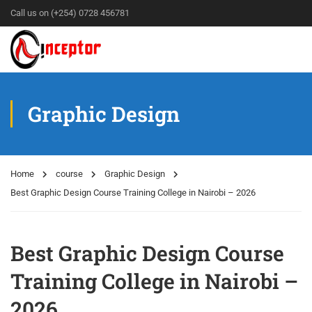
Call us on (+254) 0728 456781
Graphic Design
Home
course
Graphic Design
Best Graphic Design Course Training College in Nairobi – 2026
Best Graphic Design Course
Training College in Nairobi –
2026