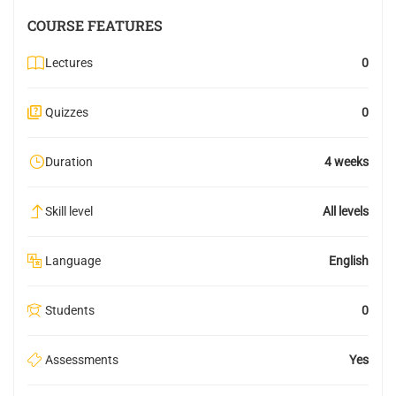
COURSE FEATURES
Lectures
0
Quizzes
0
Duration
4 weeks
Skill level
All levels
Language
English
Students
0
Assessments
Yes