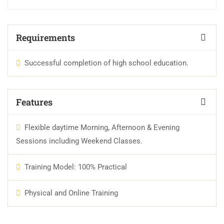
Requirements
Successful completion of high school education.
Features
Flexible daytime Morning, Afternoon & Evening
Sessions including Weekend Classes.
Training Model: 100% Practical
Physical and Online Training