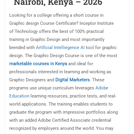
Nairobi, Kenya – 2026
Looking for a college offering a short course in
Graphic design Course Certificate? Inceptor Institute
of Technology offers the best of 100% practical
training in Graphic Design and most importantly
brended with
Artificial Intelliegence AI
tool for graphic
design. The Graphic Design Course is one of the most
marketable courses in Kenya
and ideal for
professionals interested in learning and working as
Graphic Designers and
Digital Marketers
. These
programs use unique curriculum leverages
Adobe
Education
learning resources, practice tests, and real-
world applications. The training enables students to
graduate the program with impressive portfolios along
with an added Adobe Certified Associate credential
recognized by employers around the world. You may