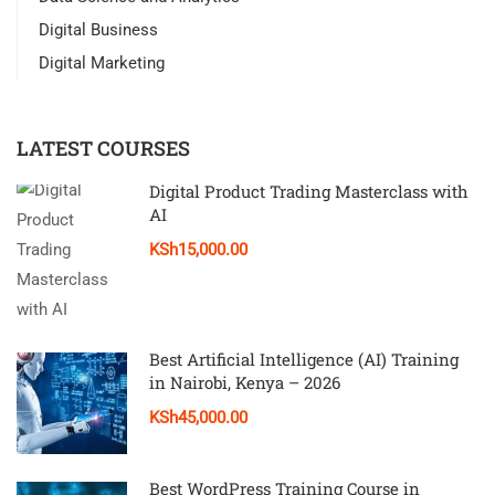
Digital Business
Digital Marketing
LATEST COURSES
Digital Product Trading Masterclass with
AI
KSh15,000.00
Best Artificial Intelligence (AI) Training
in Nairobi, Kenya – 2026
KSh45,000.00
Best WordPress Training Course in