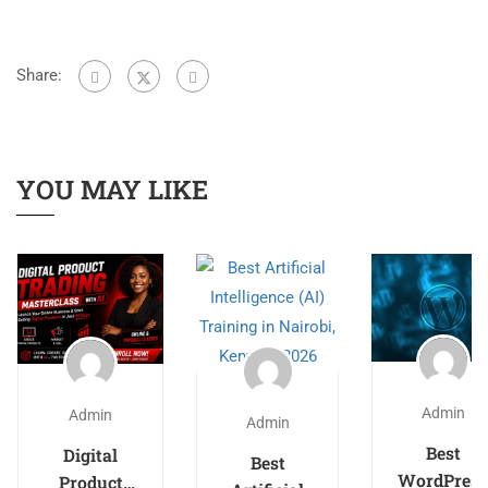
Share:
YOU MAY LIKE
Admin
Admin
Admin
Best
Digital
Best
WordPress
Product