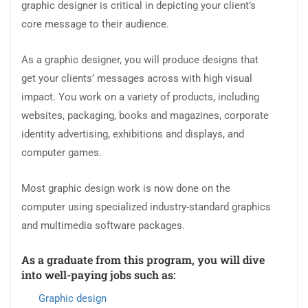
graphic designer is critical in depicting your client’s
core message to their audience.
As a graphic designer, you will produce designs that
get your clients’ messages across with high visual
impact. You work on a variety of products, including
websites, packaging, books and magazines, corporate
identity advertising, exhibitions and displays, and
computer games.
Most graphic design work is now done on the
computer using specialized industry-standard graphics
and multimedia software packages.
As a graduate from this program, you will dive
into well-paying jobs such as:
Graphic design