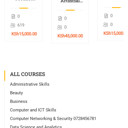
Artificial
Training
Trading
Intelligence
Course in
Masterclass
(AI)
0
0
0
Nairobi,
with AI
Training in
0
619
Kenya –
0
Nairobi,
2026
KSh15,000.0
KSh15,000.00
Kenya –
KSh45,000.00
2026
ALL COURSES
Administrative Skills
Beauty
Business
Computer and ICT Skills
Computer Networking & Security 0728456781
Data Science and Analytics