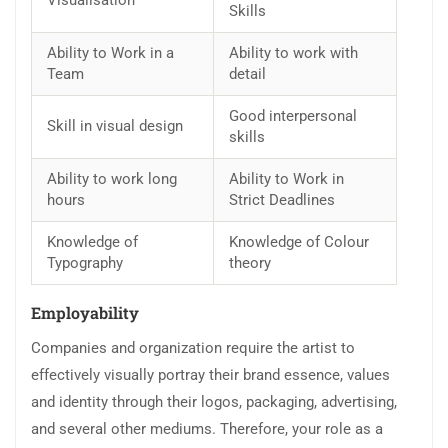
Visualisation
Skills
Ability to Work in a
Ability to work with
Team
detail
Good interpersonal
Skill in visual design
skills
Ability to work long
Ability to Work in
hours
Strict Deadlines
Knowledge of
Knowledge of Colour
Typography
theory
Employability
Companies and organization require the artist to
effectively visually portray their brand essence, values
and identity through their logos, packaging, advertising,
and several other mediums. Therefore, your role as a