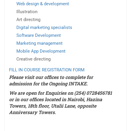
Web design & development
Illustration
Art directing
Digital marketing specialists
Software Development
Marketing management
Mobile App Development
Creative directing
FILL IN COURSE REGISTRATION FORM
Please visit our offices to complete for
admission for the
Ongoing INTAKE
.
We are open for Enquiries on (254) 0728456781
or in our offices located in Nairobi, Hazina
Towers, 18th floor, Utalii Lane, opposite
Anniversary Towers.