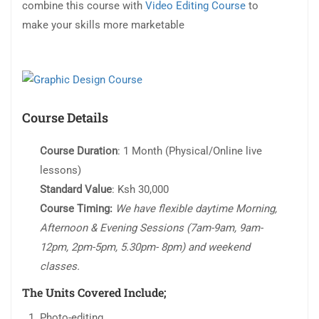
combine this course with
Video Editing Course
to
make your skills more marketable
Course Details
Course Duration
: 1 Month (Physical/Online live
lessons)
Standard Value
: Ksh 30,000
Course Timing:
We have flexible daytime Morning,
Afternoon & Evening Sessions (7am-9am, 9am-
12pm, 2pm-5pm, 5.30pm- 8pm) and weekend
classes.
The Units Covered Include;
Photo-editing