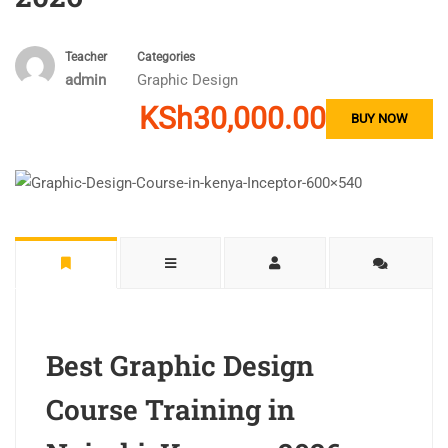
Teacher
Categories
admin
Graphic Design
KSh30,000.00
BUY NOW
Best Graphic Design
Course Training in