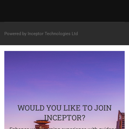
Powered by Inceptor Technologies Ltd
WOULD YOU LIKE TO JOIN
INCEPTOR?