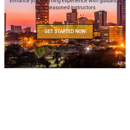
Enhance your learning experience with guidance
from seasoned instructors
GET STARTED NOW