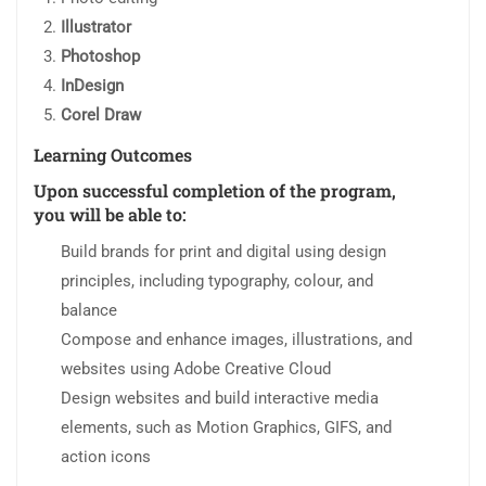
Illustrator
Photoshop
InDesign
Corel Draw
Learning Outcomes
Upon successful completion of the program,
you will be able to:
Build brands for print and digital using design
principles, including typography, colour, and
balance
Compose and enhance images, illustrations, and
websites using Adobe Creative Cloud
Design websites and build interactive media
elements, such as Motion Graphics, GIFS, and
action icons