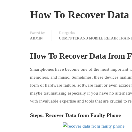
How To Recover Data 
Categories
Posted by
ADMIN
COMPUTER AND MOBILE REPAIR TRAIN
How To Recover Data from F
Smartphones have become one of the most important tools
memories, and music. Sometimes, these devices malfunc
form of hardware failure, software fault or even accid
maybe traumatizing especially if you have no alternative
with invaluable expertise and tools that are crucial to 
Steps: Recover
Data
from Faulty Phone