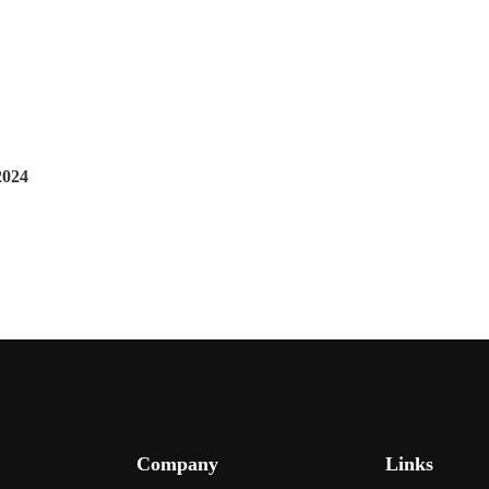
2024
Company
Links