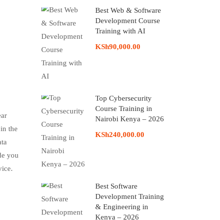
Best Web & Software
Development Course
Training with AI
KSh90,000.00
Top Cybersecurity
Course Training in
ear
Nairobi Kenya – 2026
in the
KSh240,000.00
ata
ide you
vice.
Best Software
Development Training
& Engineering in
Kenya – 2026