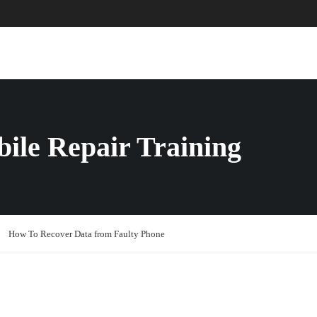
ABOUT US
COURSES
PAGES
ile Repair Training
How To Recover Data from Faulty Phone