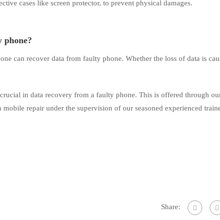
ctive cases like screen protector, to prevent physical damages.
ty phone?
 one can recover data from faulty phone. Whether the loss of data is ca
 crucial in data recovery from a faulty phone. This is offered through o
in mobile repair under the supervision of our seasoned experienced traine
Share: