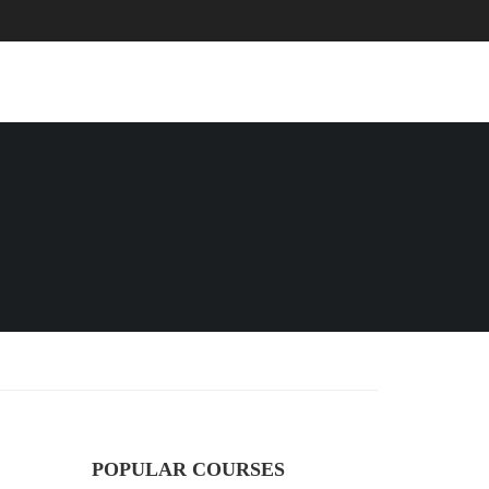
EVENTS
BLOG
CONTACT
POPULAR COURSES