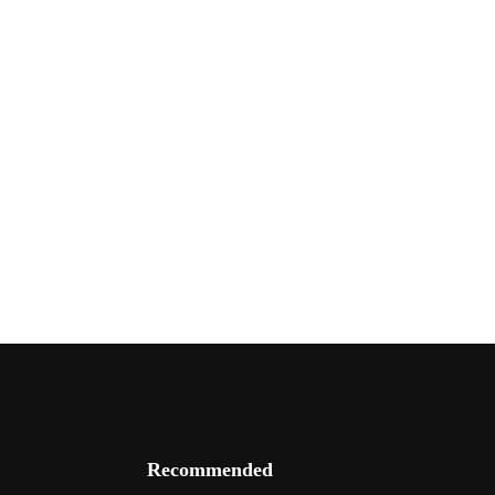
Recommended