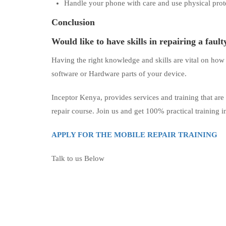
Handle your phone with care and use physical prote
Conclusion
Would like to have skills in repairing a faul
Having the right knowledge and skills are vital on how
software or Hardware parts of your device.
Inceptor Kenya, provides services and training that are
repair course. Join us and get 100% practical training 
APPLY FOR THE MOBILE REPAIR TRAINING
Talk to us Below