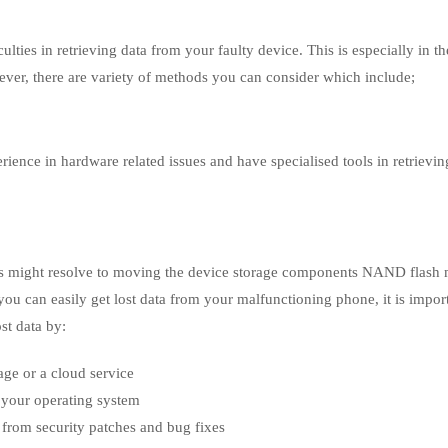
ties in retrieving data from your faulty device. This is especially in th
ver, there are variety of methods you can consider which include;
rience in hardware related issues and have specialised tools in retrievin
ists might resolve to moving the device storage components NAND flas
 you can easily get lost data from your malfunctioning phone, it is impor
ost data by:
age or a cloud service
 your operating system
 from security patches and bug fixes