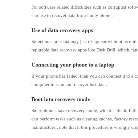
For software related difficulties such as corrupted soft
can use to recovet data from faulty phone.
Use of data recovery apps
Sometimes our data may just disappear without us notic
reputable data recovery apps like Disk Drill, which can 
Connecting your phone to a laptop
If your phone has failed, then you can connect it to a 
computer to scan and recover lost data.
Boot into recovery mode
Smartphones have recovery mode, which is the in-built f
can perform tasks such as clearing caches, factory rese
manufacturer, note that if this procedure is wrongly done