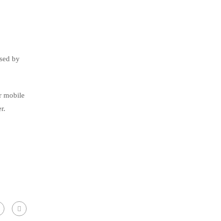
used by
ur mobile
r.