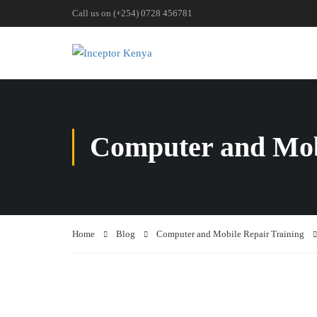
Call us on (+254) 0728 456781
Computer and Mob
Home
Blog
Computer and Mobile Repair Training