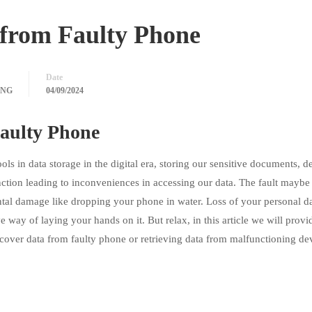
from Faulty Phone
Date
ING
04/09/2024
aulty Phone
 in data storage in the digital era, storing our sensitive documents, d
tion leading to inconveniences in accessing our data. The fault maybe 
ental damage like dropping your phone in water. Loss of your personal d
 way of laying your hands on it. But relax, in this article we will prov
recover data from faulty phone or retrieving data from malfunctioning de