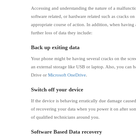
Accessing and understanding the nature of a malfunctioni
software related, or hardware related such as cracks on
appropriate course of action. In addition, when having 
further loss of data they include:
Back up exiting data
Your phone might be having several cracks on the screen
an external storage like USB or laptop. Also, you can b
Drive or
Microsoft OneDrive
.
Switch off your device
If the device is behaving erratically due damage caused
of recovering your data when you power it on after so
of qualified technicians around you.
Software Based Data recovery