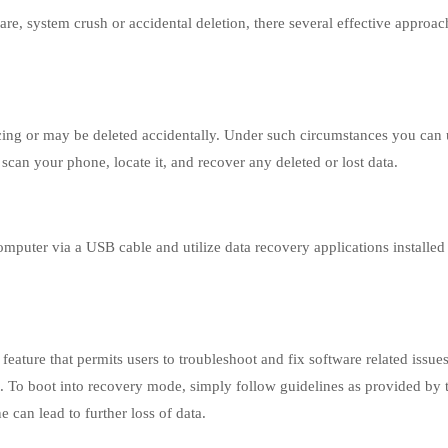
ware, system crush or accidental deletion, there several effective approa
ing or may be deleted accidentally. Under such circumstances you can u
scan your phone, locate it, and recover any deleted or lost data.
computer via a USB cable and utilize data recovery applications installe
eature that permits users to troubleshoot and fix software related issue
t. To boot into recovery mode, simply follow guidelines as provided by 
 can lead to further loss of data.