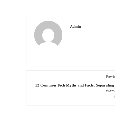
Admin
Previ
12 Common Tech Myths and Facts: Separating 
from 
0