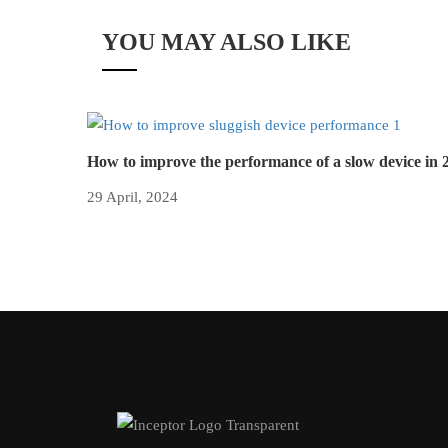
YOU MAY ALSO LIKE
How to improve the performance of a slow device in 
29 April, 2024