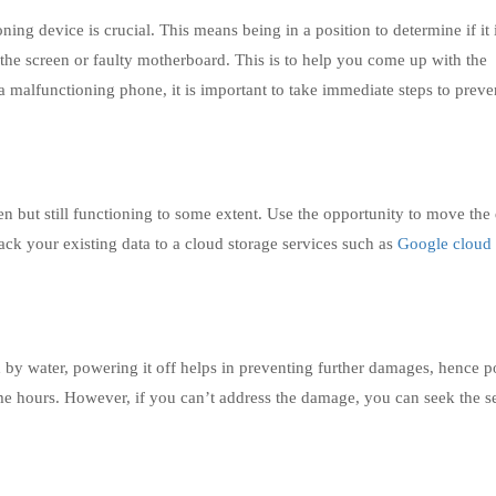
ng device is crucial. This means being in a position to determine if it 
 the screen or faulty motherboard. This is to help you come up with the
a malfunctioning phone, it is important to take immediate steps to preve
 but still functioning to some extent. Use the opportunity to move the 
ack your existing data to a cloud storage services such as
Google cloud
 by water, powering it off helps in preventing further damages, hence po
me hours. However, if you can’t address the damage, you can seek the s