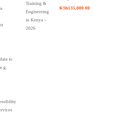
KSh135,000.00
is
nt
data to
e.g.
ssibility
ervices