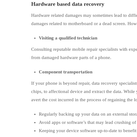
Hardware based data recovery
Hardware related damages may sometimes lead to difficul
damages related to motherboard or a dead screen. Howe
Visiting a qualified technician
Consulting reputable mobile repair specialists with expe
from damaged hardware parts of a phone.
Component transportation
If your phone is beyond repair, data recovery special
chips, to affectional device and extract the data. While
avert the cost incurred in the process of regaining the l
Regularly backing up your data on an external stor
Avoid apps or software’s that may lead crushing of
Keeping your device software up-to-date to benefit