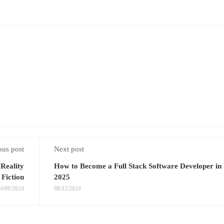
ous post
Next post
Reality
How to Become a Full Stack Software Developer in
Fiction
2025
4/09/2024
08/12/2024