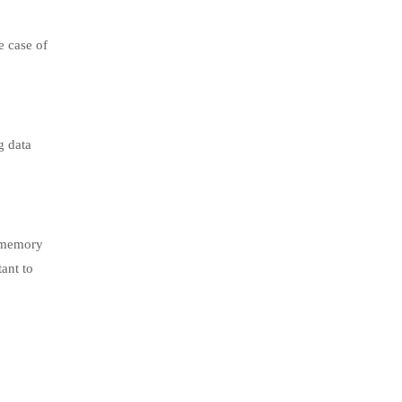
e case of
g data
h memory
tant to