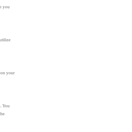
ch you
tilize
d on your
s. You
the