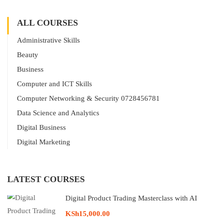
ALL COURSES
Administrative Skills
Beauty
Business
Computer and ICT Skills
Computer Networking & Security 0728456781
Data Science and Analytics
Digital Business
Digital Marketing
LATEST COURSES
Digital Product Trading Masterclass with AI
KSh15,000.00