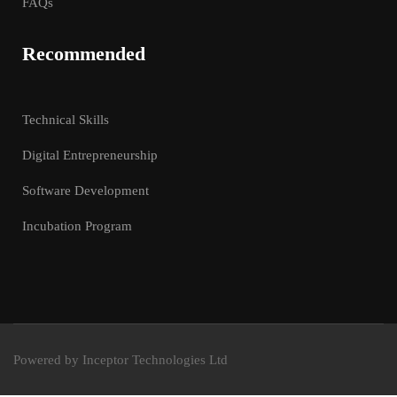
FAQs
Recommended
Technical Skills
Digital Entrepreneurship
Software Development
Incubation Program
Powered by Inceptor Technologies Ltd