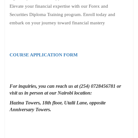
Elevate your financial expertise with our Forex and
Securities Diploma Training program. Enroll today and
embark on your journey toward financial mastery
COURSE APPLICATION FORM
For inquiries, you can reach us at (254) 0728456781 or
visit us in person at our Nairobi location:
Hazina Towers, 18th floor, Utalii Lane, opposite
Anniversary Towers.