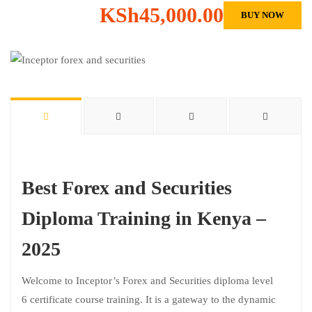
KSh45,000.00
BUY NOW
Best Forex and Securities
Diploma Training in Kenya –
2025
Welcome to Inceptor’s Forex and Securities diploma level
6 certificate course training. It is a gateway to the dynamic