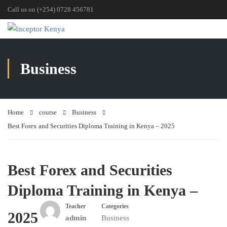
Call us on (+254) 0728 456781
Business
Home
course
Business
Best Forex and Securities Diploma Training in Kenya – 2025
Best Forex and Securities
Diploma Training in Kenya –
Teacher
Categories
2025
admin
Business