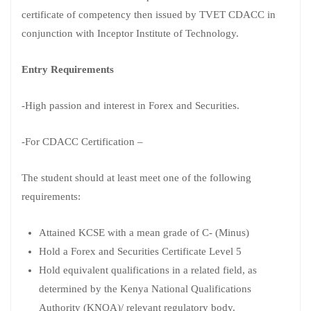
certificate of competency then issued by TVET CDACC in
conjunction with Inceptor Institute of Technology.
Entry Requirements
-High passion and interest in Forex and Securities.
-For CDACC Certification –
The student should at least meet one of the following
requirements:
Attained KCSE with a mean grade of C- (Minus)
Hold a Forex and Securities Certificate Level 5
Hold equivalent qualifications in a related field, as
determined by the Kenya National Qualifications
Authority (KNQA)/ relevant regulatory body.