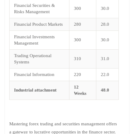
Financial Securities &
300
30.0
Risks Management
Financial Product Markets
280
28.0
Financial Investments
300
30.0
Management
Trading Operational
310
31.0
Systems
Financial Information
220
22.0
12
Industrial attachment
48.0
Weeks
Mastering forex trading and securities management offers
a gateway to lucrative opportunities in the finance sector.