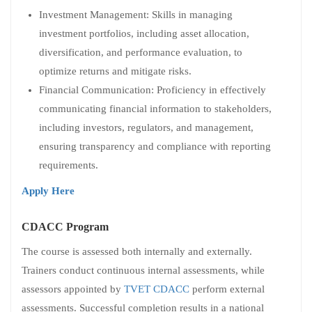
Investment Management: Skills in managing
investment portfolios, including asset allocation,
diversification, and performance evaluation, to
optimize returns and mitigate risks.
Financial Communication: Proficiency in effectively
communicating financial information to stakeholders,
including investors, regulators, and management,
ensuring transparency and compliance with reporting
requirements.
Apply Here
CDACC Program
The course is assessed both internally and externally.
Trainers conduct continuous internal assessments, while
assessors appointed by
TVET CDACC
perform external
assessments. Successful completion results in a national