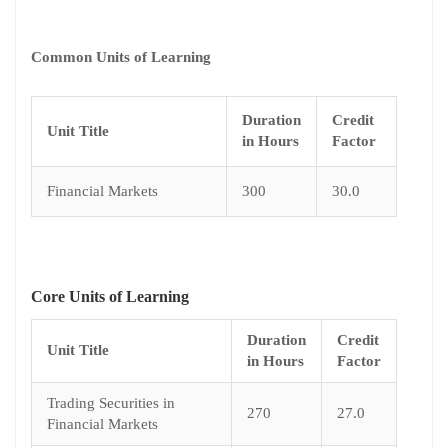
Common Units of Learning
Duration
Credit
Unit Title
in Hours
Factor
Financial Markets
300
30.0
Core Units of Learning
Duration
Credit
Unit Title
in Hours
Factor
Trading Securities in
270
27.0
Financial Markets