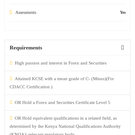
Assessments
Yes
Requirements
High passion and interest in Forex and Securities
Attained KCSE with a mean grade of C- (Minus)(For
CDACC Certification )
OR Hold a Forex and Securities Certificate Level 5
OR Hold equivalent qualifications in a related field, as
determined by the Kenya National Qualifications Authority
(KNQA)/ relevant regulatory body.