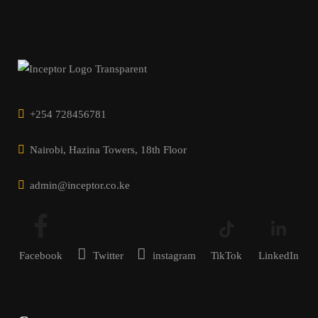
+254 728456781
Nairobi, Hazina Towers, 18th Floor
admin@inceptor.co.ke
Facebook
Twitter
instagram
TikTok
LinkedIn