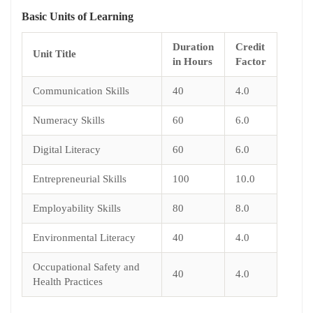
Basic
Units of Learning
Duration
Credit
Unit Title
in Hours
Factor
Communication Skills
40
4.0
Numeracy Skills
60
6.0
Digital Literacy
60
6.0
Entrepreneurial Skills
100
10.0
Employability Skills
80
8.0
Environmental Literacy
40
4.0
Occupational Safety and
40
4.0
Health Practices