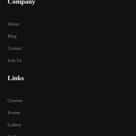
Company
About
Blog
Contact
Join Us
Links
Courses
Events
Gallery