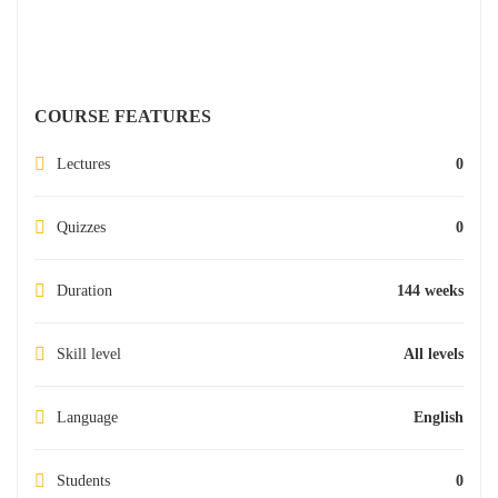
COURSE FEATURES
Lectures
0
Quizzes
0
Duration
144 weeks
Skill level
All levels
Language
English
Students
0