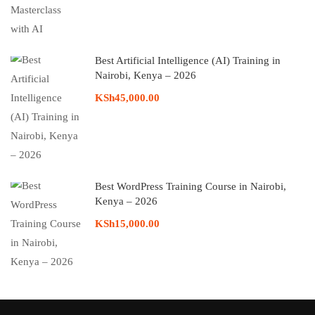
Best Artificial Intelligence (AI) Training in
Nairobi, Kenya – 2026
KSh45,000.00
Best WordPress Training Course in Nairobi,
Kenya – 2026
KSh15,000.00