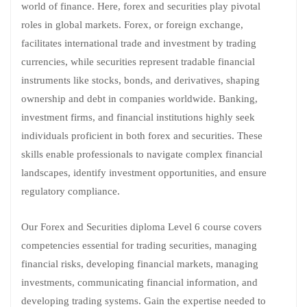
world of finance. Here, forex and securities play pivotal
roles in global markets. Forex, or foreign exchange,
facilitates international trade and investment by trading
currencies, while securities represent tradable financial
instruments like stocks, bonds, and derivatives, shaping
ownership and debt in companies worldwide. Banking,
investment firms, and financial institutions highly seek
individuals proficient in both forex and securities. These
skills enable professionals to navigate complex financial
landscapes, identify investment opportunities, and ensure
regulatory compliance.
Our Forex and Securities diploma Level 6 course covers
competencies essential for trading securities, managing
financial risks, developing financial markets, managing
investments, communicating financial information, and
developing trading systems. Gain the expertise needed to