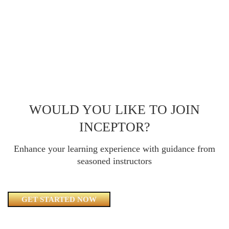
WOULD YOU LIKE TO JOIN
INCEPTOR?
Enhance your learning experience with guidance from
seasoned instructors
GET STARTED NOW