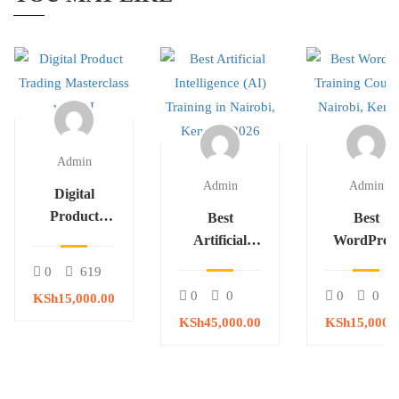
Admin
Admin
Admin
Digital
Product
Best
Best
Trading
Artificial
WordPres
Masterclass
Intelligence
Training
0
619
with AI
(AI) Training
Course in
0
0
0
0
KSh15,000.00
in Nairobi,
Nairobi,
KSh45,000.00
KSh15,000.
Kenya – 2026
Kenya – 20