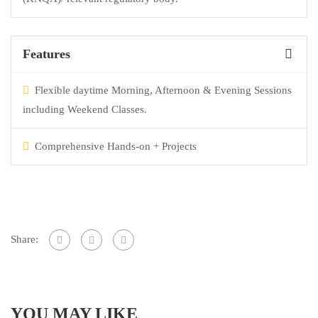
Features
Flexible daytime Morning, Afternoon & Evening Sessions
including Weekend Classes.
Comprehensive Hands-on + Projects
Share:
YOU MAY LIKE