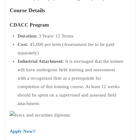
Course Details
CDACC Program
Duration:
3 Years/ 12 Terms
Cost:
45,000 per term (Assessment fee to be paid
separately)
Industrial Attachment:
It is envisaged that the trainee
will have undergone field training and assessment
with a recognized firm as a prerequisite for
completion of this training course. At least 12 weeks
should be spent on a supervised and assessed field
attachment.
Apply Now!!