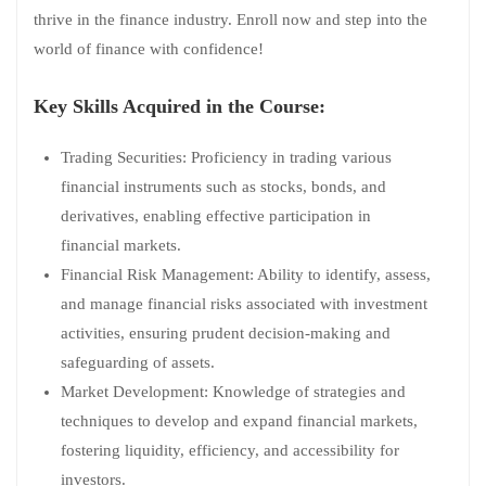
thrive in the finance industry. Enroll now and step into the
world of finance with confidence!
Key Skills Acquired in the Course:
Trading Securities: Proficiency in trading various
financial instruments such as stocks, bonds, and
derivatives, enabling effective participation in
financial markets.
Financial Risk Management: Ability to identify, assess,
and manage financial risks associated with investment
activities, ensuring prudent decision-making and
safeguarding of assets.
Market Development: Knowledge of strategies and
techniques to develop and expand financial markets,
fostering liquidity, efficiency, and accessibility for
investors.